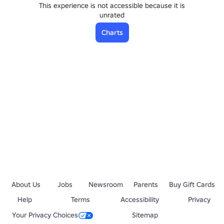
This experience is not accessible because it is
unrated
Charts
About Us
Jobs
Newsroom
Parents
Buy Gift Cards
Help
Terms
Accessibility
Privacy
Your Privacy Choices
Sitemap