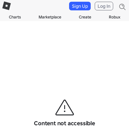
Sign Up
Log In
Charts
Marketplace
Create
Robux
Content not accessible