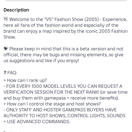
Description
👋 Welcome to the "VS" Fashion Show (2005) - Experience, 
here all fans of the fashion world and especially of the 
brand can enjoy a map inspired by the iconic 2005 Fashion 
Show.

💝 Please keep in mind that this is a beta version and not 
official, there may be bugs and missing elements, so give 
us suggestions and like if you enjoy!

❓ FAQ:

> How can I rank up?

- FOR EVERY 1000 MODEL LEVELS YOU CAN REQUEST A 
VERIFICATION SESSION FOR THE NEXT RANK! (or save time 
and buy them with gamepass + receive more benefits).

> How can I control the stage and host shows?

- ONLY STAFF AND HOSTER GAMEPASS BUYERS HAVE 
AUTHORITY TO HOST SHOWS, CONTROL LIGHTS, SOUNDS 
+ USE ADVANCED COMMANDS.
