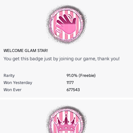
WELCOME GLAM STAR!
You get this badge just by joining our game, thank you!
Rarity
91.0% (Freebie)
Won Yesterday
1177
Won Ever
677543