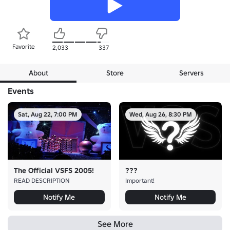
Favorite
2,033
337
About
Store
Servers
Events
Sat, Aug 22, 7:00 PM
Wed, Aug 26, 8:30 PM
The Official VSFS 2005!
???
READ DESCRIPTION
Important!
Notify Me
Notify Me
See More