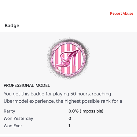
Report Abuse
Badge
PROFESSIONAL MODEL
You get this badge for playing 50 hours, reaching
Ubermodel experience, the highest possible rank for a
model.
Rarity
0.0% (Impossible)
Won Yesterday
0
Won Ever
1