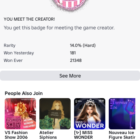
YOU MEET THE CREATOR!
You get this badge for meeting the game creator.
Rarity
14.0% (Hard)
Won Yesterday
181
Won Ever
21348
See More
People Also Join
VS Fashion
Atelier
[✨] MISS
Nouveau Ice
Show 2006
Siphions
WONDER
Figure Skating