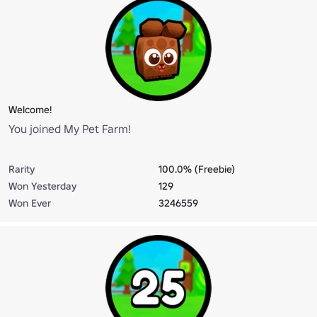
Welcome!
You joined My Pet Farm!
Rarity
100.0% (Freebie)
Won Yesterday
129
Won Ever
3246559