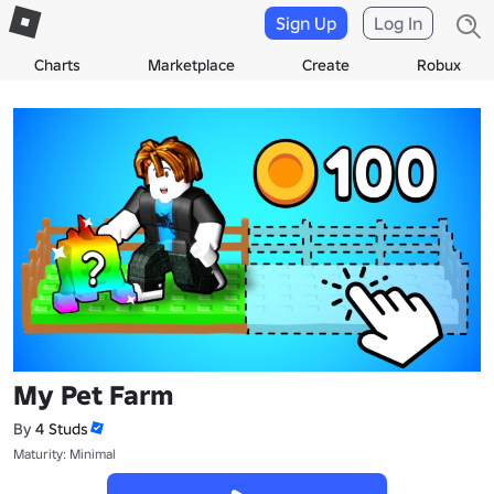
Sign Up
Log In
Charts
Marketplace
Create
Robux
My Pet Farm
By
4 Studs
Maturity: Minimal