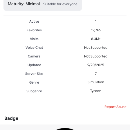
Maturity: Minimal
Suitable for everyone
Active
1
Favorites
19,746
Visits
8.3M+
Voice Chat
Not Supported
Camera
Not Supported
Updated
9/20/2025
Server Size
7
Simulation
Genre
Tycoon
Subgenre
Report Abuse
Badge