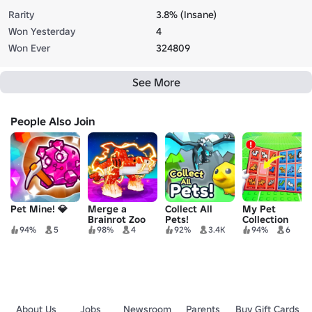
Rarity
3.8% (Insane)
Won Yesterday
4
Won Ever
324809
See More
People Also Join
Pet Mine! 💎
Merge a
Collect All
My Pet
Brainrot Zoo
Pets!
Collection
94%
5
98%
4
92%
3.4K
94%
6
About Us
Jobs
Newsroom
Parents
Buy Gift Cards