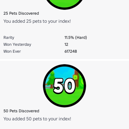
25 Pets Discovered
You added 25 pets to your index!
Rarity
11.5% (Hard)
Won Yesterday
12
Won Ever
617248
50 Pets Discovered
You added 50 pets to your index!