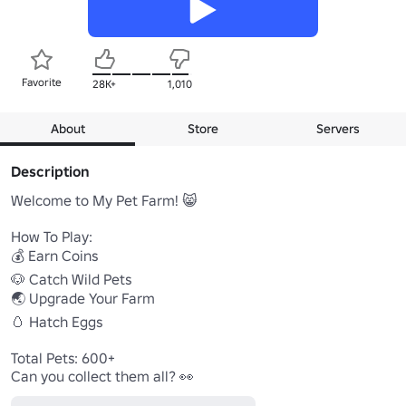
Favorite
28K+
1,010
About
Store
Servers
Description
Welcome to My Pet Farm! 😸

How To Play:

💰 Earn Coins 

🐶 Catch Wild Pets

🌏 Upgrade Your Farm

🥚 Hatch Eggs

Total Pets: 600+

Can you collect them all? 👀