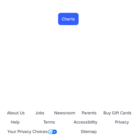
Charts
About Us
Jobs
Newsroom
Parents
Buy Gift Cards
Help
Terms
Accessibility
Privacy
Your Privacy Choices
Sitemap