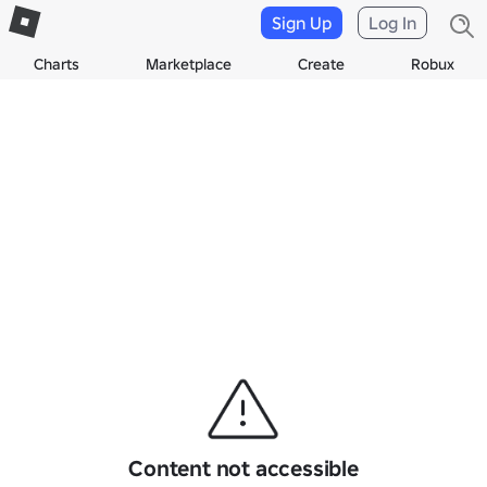
Sign Up
Log In
Charts
Marketplace
Create
Robux
Content not accessible