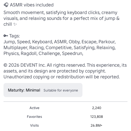
🎧 ASMR vibes included

Smooth movement, satisfying keyboard clicks, creamy 
visuals, and relaxing sounds for a perfect mix of jump & 
chill ✨

🔑 Tags:

Jump, Speed, Keyboard, ASMR, Obby, Escape, Parkour, 
Multiplayer, Racing, Competitive, Satisfying, Relaxing, 
Physics, Ragdoll, Challenge, Speedrun,

© 2026 DEVENT Inc. All rights reserved. This experience, its 
assets, and its design are protected by copyright. 
Unauthorized copying or redistribution will be reported.
Maturity: Minimal
Suitable for everyone
Active
2,240
Favorites
123,808
Visits
26.8M+