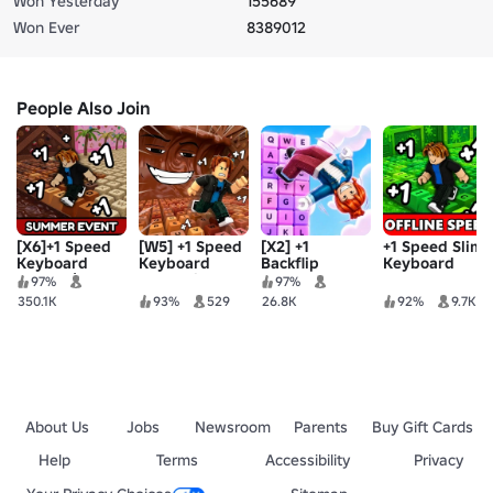
Won Yesterday
155689
Won Ever
8389012
People Also Join
[X6]+1 Speed
[W5] +1 Speed
[X2] +1
+1 Speed Slime
Keyboard
Keyboard
Backflip
Keyboard
Escape |
Tsunami
Keyboard
Escape
97%
97%
Candy &
Escape
Escape
350.1K
93%
529
26.8K
92%
9.7K
Chocolate
About Us
Jobs
Newsroom
Parents
Buy Gift Cards
Help
Terms
Accessibility
Privacy