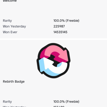
Welcome
Rarity
100.0% (Freebie)
Won Yesterday
225987
Won Ever
14535145
Rebirth Badge
Rarity
100.0% (Freebie)