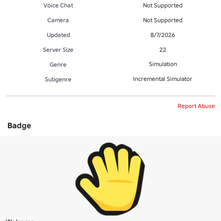
Voice Chat
Not Supported
Camera
Not Supported
Updated
8/7/2026
Server Size
22
Simulation
Genre
Incremental Simulator
Subgenre
Report Abuse
Badge