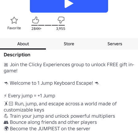
Favorite
284K+
3,955
About
Store
Servers
Description
🎀 Join the Clicky Experiences group to unlock FREE gift in-
game!

🦘 Welcome to 1 Jump Keyboard Escape! 🦘

⚡ Every jump = +1 Jump

🤸🏻 Run, jump, and escape across a world made of 
customizable keys

💪 Train your jump and unlock powerful multipliers

👥 Bounce along friends and other players

🌍 Become the JUMPIEST on the server
