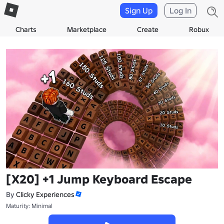
Sign Up
Log In
Charts
Marketplace
Create
Robux
[X20] +1 Jump Keyboard Escape
By
Clicky Experiences
Maturity: Minimal