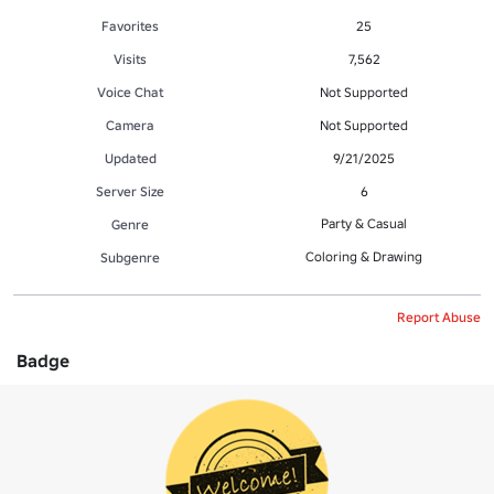
Favorites
25
Visits
7,562
Voice Chat
Not Supported
Camera
Not Supported
Updated
9/21/2025
Server Size
6
Party & Casual
Genre
Coloring & Drawing
Subgenre
Report Abuse
Badge