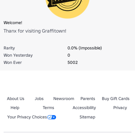
Welcome!
Thanx for visiting Graffitown!
Rarity
0.0% (Impossible)
Won Yesterday
0
Won Ever
5002
About Us
Jobs
Newsroom
Parents
Buy Gift Cards
Help
Terms
Accessibility
Privacy
Your Privacy Choices
Sitemap