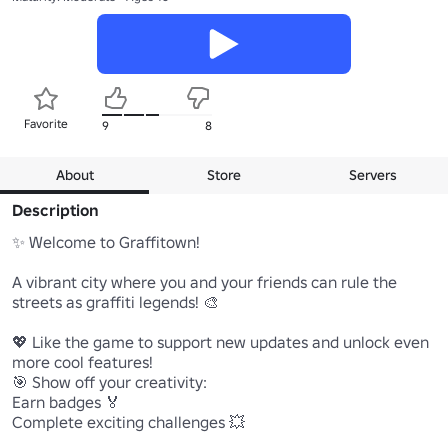
Favorite
9
8
About
Store
Servers
Description
✨ Welcome to Graffitown!

A vibrant city where you and your friends can rule the 
streets as graffiti legends! 🎨

💖 Like the game to support new updates and unlock even 
more cool features!

🎯 Show off your creativity:

Earn badges 🏅

Complete exciting challenges 💥
