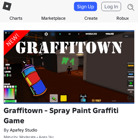
Sign Up
Log In
Charts
Marketplace
Create
Robux
Graffitown - Spray Paint Graffiti
Game
By
Apafey Studio
Maturity: Moderate • Ages 16+