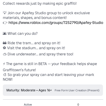
Collect rewards just by making epic graffiti!

💡 Join our Apafey Studio group to unlock exclusive 
materials, shapes, and bonus content!

👉 
https://www.roblox.com/groups/7252790/Apafey-Studio
🌆 What can you do?

🚋 Ride the tram… and spray on it!

⚽ Visit the stadium… and spray on it!

🥽 Dive underwater… and spray there too!

⚡ The game is still in BETA — your feedback helps shape 
Graffitown’s future!

🎨 So grab your spray can and start leaving your mark 
NOW!
Maturity: Moderate • Ages 16+
Free Form User Creation (Present)
Active
0