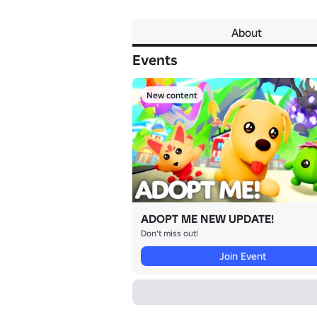
About
Events
New content
ADOPT ME NEW UPDATE!
Don't miss out!
Join Event