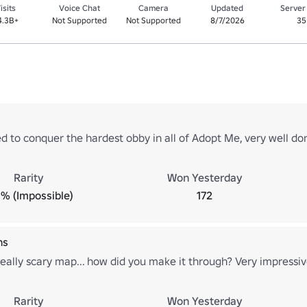
isits
Voice Chat
Camera
Updated
Server
4.3B+
Not Supported
Not Supported
8/7/2026
35
 to conquer the hardest obby in all of Adopt Me, very well do
Rarity
Won Yesterday
% (Impossible)
172
ns
eally scary map... how did you make it through? Very impressiv
Rarity
Won Yesterday