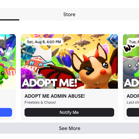
Store
Sat, Aug 8, 4:00 PM
Tue, 
ADOPT ME ADMIN ABUSE!
ADOP
Freebies & Chaos!
Last ch
Notify Me
See More