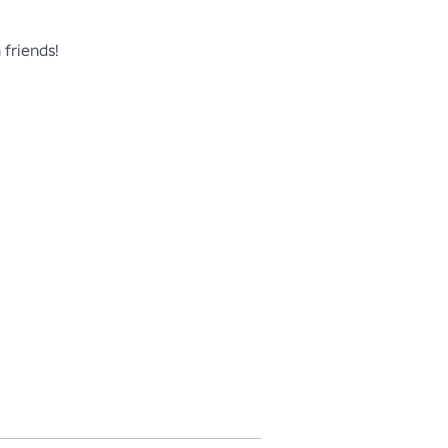
friends!
