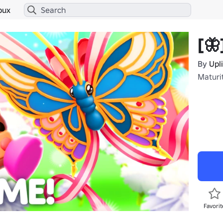
bux
[🦋
By
Upl
Maturi
Favorit