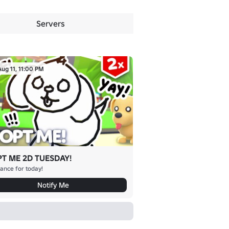
Servers
Aug 11, 11:00 PM
T ME 2D TUESDAY!
ance for today!
Notify Me