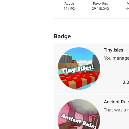
Active
Favorites
V
141,192
29,418,040
4
Badge
Tiny Isles
You managed
0.0
Ancient Rui
That was a r