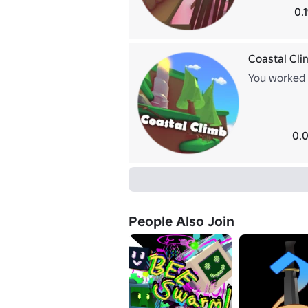
0.
Coastal Cli
You worked y
0.0
People Also Join