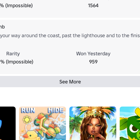
1% (Impossible)
1564
mb
our way around the coast, past the lighthouse and to the finish
Rarity
Won Yesterday
% (Impossible)
959
See More