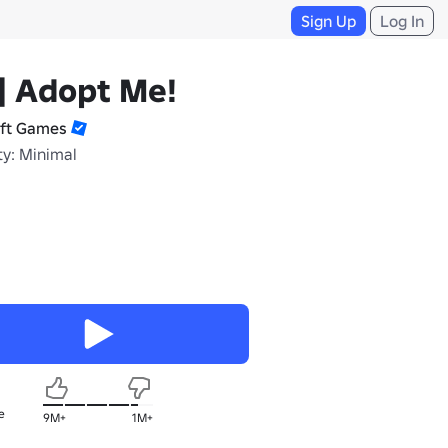
Sign Up
Log In
] Adopt Me!
ift Games
ty: Minimal
e
9M+
1M+