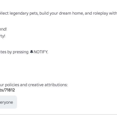
llect legendary pets, build your dream home, and roleplay with 
nd!

y!

es by pressing 🔔NOTIFY.

ts/71812
veryone