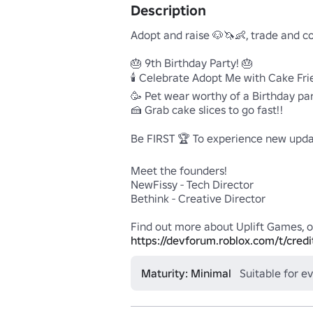
Description
Adopt and raise 🐶🦄👶, trade and co
🎂 9th Birthday Party! 🎂

🕯️ Celebrate Adopt Me with Cake Frie
🥳 Pet wear worthy of a Birthday part
🍰 Grab cake slices to go fast!!

Be FIRST 🏆 To experience new updat
Meet the founders!

NewFissy - Tech Director

Bethink - Creative Director

https://devforum.roblox.com/t/credi
Maturity: Minimal
Suitable for e