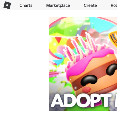
Charts
Marketplace
Create
Ro