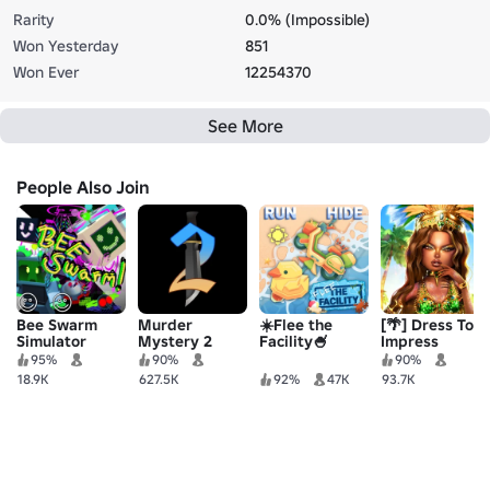
Rarity
0.0% (Impossible)
Won Yesterday
851
Won Ever
12254370
See More
People Also Join
Bee Swarm
Murder
☀️Flee the
[🌴] Dress To
Simulator
Mystery 2
Facility🍧
Impress
95%
90%
90%
18.9K
627.5K
92%
47K
93.7K