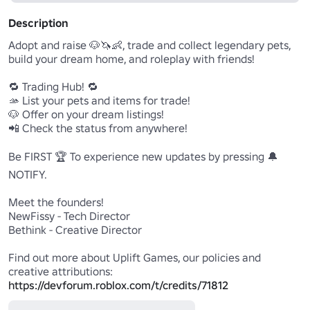
Description
Adopt and raise 🐶🦄👶, trade and collect legendary pets, 
build your dream home, and roleplay with friends!

🔁 Trading Hub! 🔁

🫴 List your pets and items for trade!

🐶 Offer on your dream listings!

📲 Check the status from anywhere!

Be FIRST 🏆 To experience new updates by pressing 🔔
NOTIFY.

Meet the founders!

NewFissy - Tech Director

Bethink - Creative Director

Find out more about Uplift Games, our policies and 
https://devforum.roblox.com/t/credits/71812