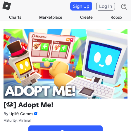
Sign Up
Log In
Charts
Marketplace
Create
Robux
[🐶] Adopt Me!
By
Uplift Games
Maturity: Minimal