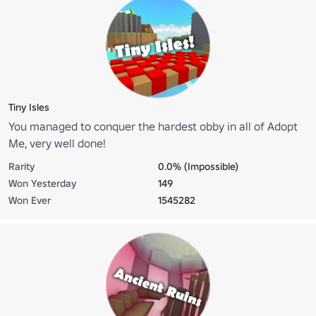
Tiny Isles
You managed to conquer the hardest obby in all of Adopt
Me, very well done!
Rarity
0.0% (Impossible)
Won Yesterday
149
Won Ever
1545282