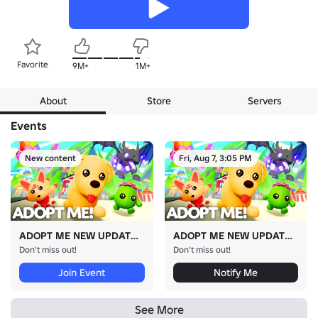
Favorite
9M+
1M+
About
Store
Servers
Events
New content
Fri, Aug 7, 3:05 PM
ADOPT ME NEW UPDATE!
ADOPT ME NEW UPDATE!
Don't miss out!
Don't miss out!
Join Event
Notify Me
See More