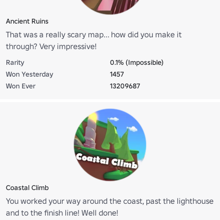
Ancient Ruins
That was a really scary map... how did you make it
through? Very impressive!
Rarity
0.1% (Impossible)
Won Yesterday
1457
Won Ever
13209687
Coastal Climb
You worked your way around the coast, past the lighthouse
and to the finish line! Well done!