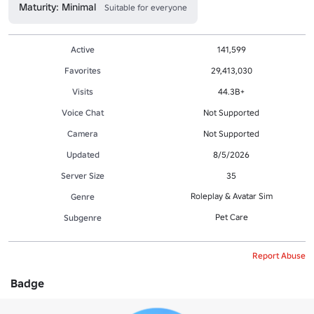
Maturity: Minimal
Suitable for everyone
Active
141,599
Favorites
29,413,030
Visits
44.3B+
Voice Chat
Not Supported
Camera
Not Supported
Updated
8/5/2026
Server Size
35
Roleplay & Avatar Sim
Genre
Pet Care
Subgenre
Report Abuse
Badge