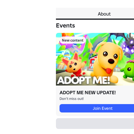
About
Events
New content
ADOPT ME NEW UPDATE!
Don't miss out!
Join Event