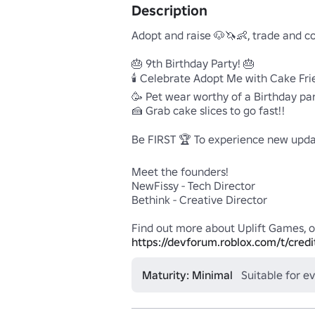
Description
Adopt and raise 🐶🦄👶, trade and co
🎂 9th Birthday Party! 🎂

🕯️ Celebrate Adopt Me with Cake Frie
🥳 Pet wear worthy of a Birthday part
🍰 Grab cake slices to go fast!!

Be FIRST 🏆 To experience new updat
Meet the founders!

NewFissy - Tech Director

Bethink - Creative Director

https://devforum.roblox.com/t/credi
Maturity: Minimal
Suitable for e