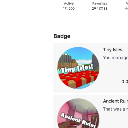
Active
Favorites
V
171,200
29,417,183
4
Badge
Tiny Isles
You managed
0.0
Ancient Rui
That was a r