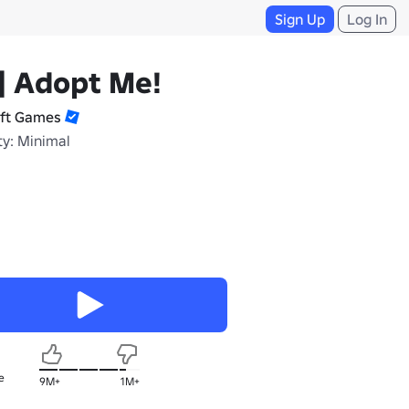
Sign Up
Log In
] Adopt Me!
ift Games
ty: Minimal
e
9M+
1M+