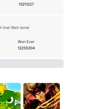
13211227
 line! Well done!
Won Ever
12255304