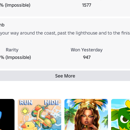
1% (Impossible)
1577
mb
our way around the coast, past the lighthouse and to the finish
Rarity
Won Yesterday
% (Impossible)
947
See More