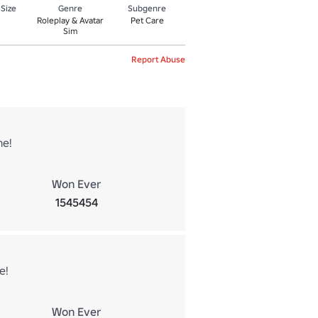
 Size
Genre
Subgenre
Roleplay & Avatar
Pet Care
Sim
Report Abuse
ne!
Won Ever
1545454
e!
Won Ever