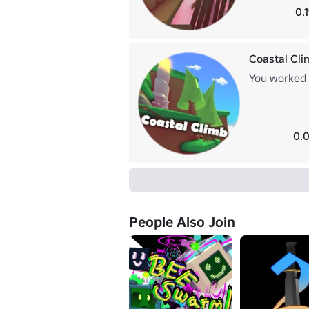
0.
Coastal Cli
You worked y
0.0
People Also Join