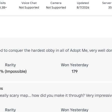
isits
Voice Chat
Camera
Updated
Server
4.3B+
Not Supported
Not Supported
8/7/2026
35
 to conquer the hardest obby in all of Adopt Me, very well do
Rarity
Won Yesterday
% (Impossible)
179
ns
eally scary map... how did you make it through? Very impressiv
Rarity
Won Yesterday