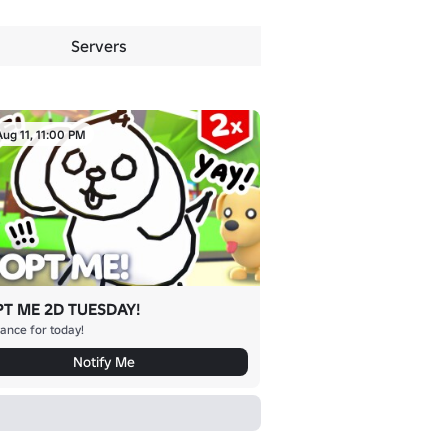
Servers
Aug 11, 11:00 PM
T ME 2D TUESDAY!
ance for today!
Notify Me