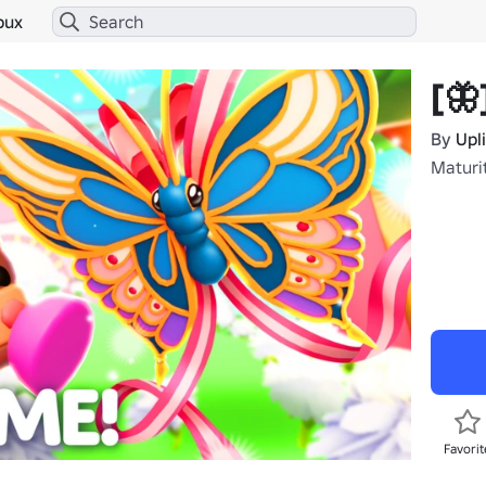
bux
[🦋
By
Upl
Maturi
Favorit