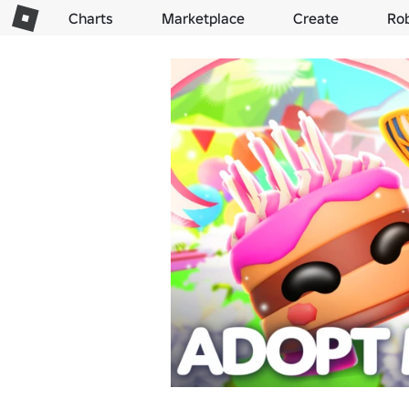
Charts
Marketplace
Create
Ro