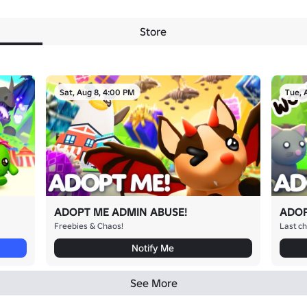
Store
Sat, Aug 8, 4:00 PM
Tue, 
ADOPT ME ADMIN ABUSE!
ADOP
Freebies & Chaos!
Last ch
Notify Me
See More