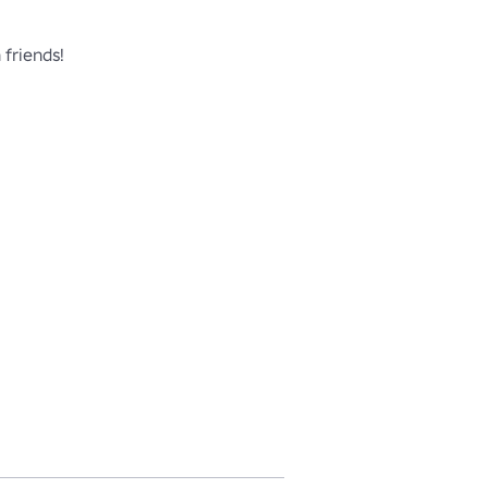
friends!
