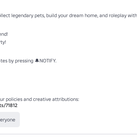
llect legendary pets, build your dream home, and roleplay with 
nd!

y!

es by pressing 🔔NOTIFY.

ts/71812
veryone