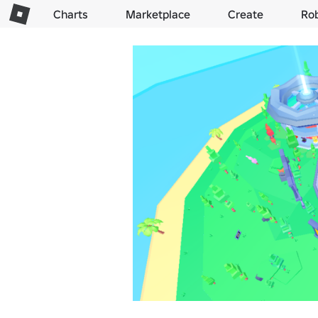
Charts
Marketplace
Create
Ro