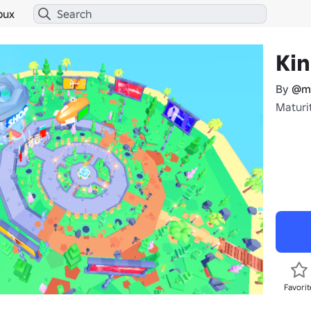
bux
Kin
By
@ma
Maturit
Favorit