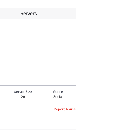
Servers
Server Size
Genre
Social
28
Report Abuse