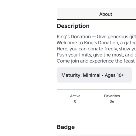
About
Description
King's Donation — Give generous gif
Welcome to King's Donation, a gather
Here, you can donate freely, show you
Push your limits, give the most, and 
Come join and experience the feast
Maturity: Minimal • Ages 16+
Active
Favorites
0
36
Badge