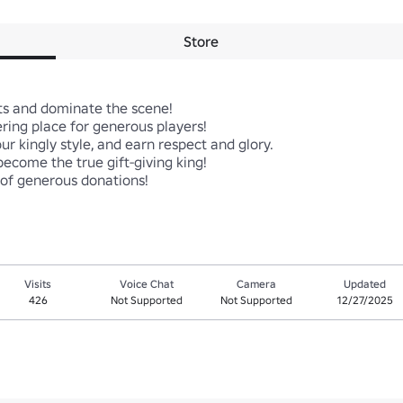
Store
ts and dominate the scene!

ing place for generous players!

r kingly style, and earn respect and glory.

become the true gift-giving king!

 of generous donations!
Visits
Voice Chat
Camera
Updated
426
Not Supported
Not Supported
12/27/2025