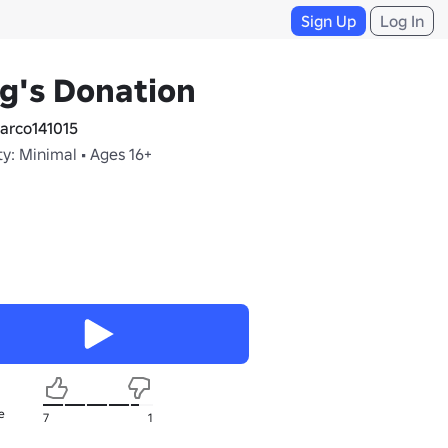
Sign Up
Log In
g's Donation
rco141015
y: Minimal • Ages 16+
e
7
1