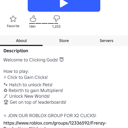
Favorite
14K+
1,203
About
Store
Servers
Description
Welcome to Clicking Gods! 😇

How to play:

⚡ Click to Gain Clicks!

🐾 Hatch to unlock Pets!

♻️ Rebirth to gain Multipliers!

🌌 Unlock New Worlds!

🏆 Get on top of leaderboards!

https://www.roblox.com/groups/12336592/Frenzy-