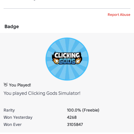
Report Abuse
Badge
👋 You Played!
You played Clicking Gods Simulator!
Rarity
100.0% (Freebie)
Won Yesterday
4268
Won Ever
3105847