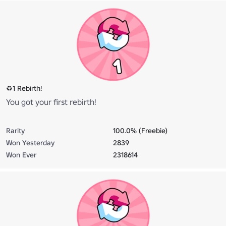
♻️1 Rebirth!
You got your first rebirth!
Rarity
100.0% (Freebie)
Won Yesterday
2839
Won Ever
2318614