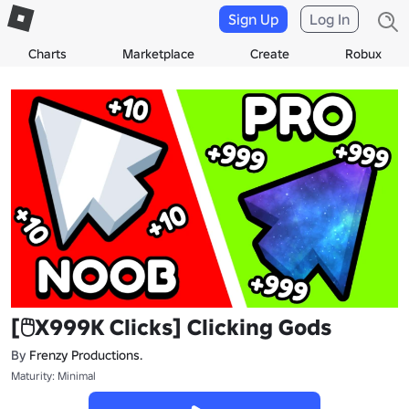
Sign Up
Log In
Charts
Marketplace
Create
Robux
[🖱️X999K Clicks] Clicking Gods
By
Frenzy Productions.
Maturity: Minimal