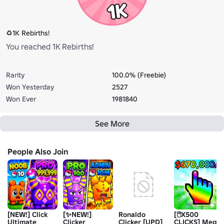
♻️1K Rebirths!
You reached 1K Rebirths!
Rarity
100.0% (Freebie)
Won Yesterday
2527
Won Ever
1981840
See More
People Also Join
[NEW!] Click
[✨NEW!]
Ronaldo
[🖱️X500
Ultimate
Clicker
Clicker [UPD]
CLICKS] Mega