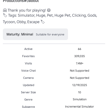
Productions#!/about
🤗 Thank you for playing! 😄

🏷️ Tags: Simulator, Huge, Pet, Huge Pet, Clicking, Gods, 
Tycoon, Obby, Escape 🏷️
Maturity: Minimal
Suitable for everyone
Active
66
Favorites
309,035
Visits
7.4M+
Voice Chat
Not Supported
Camera
Not Supported
Updated
12/19/2025
Server Size
10
Simulation
Genre
Incremental Simulator
Subgenre