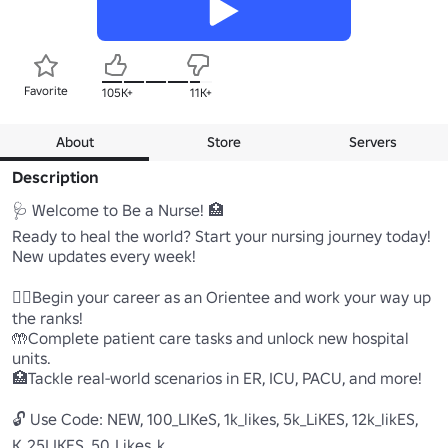
Favorite
105K+
11K+
About
Store
Servers
Description
🩺 Welcome to Be a Nurse! 🏥

Ready to heal the world? Start your nursing journey today!

New updates every week!

🧑‍⚕️Begin your career as an Orientee and work your way up 
the ranks!

🤲Complete patient care tasks and unlock new hospital 
units.

🏥Tackle real-world scenarios in ER, ICU, PACU, and more!

🔓 Use Code: NEW, 100_LIKeS, 1k_likes, 5k_LiKES, 12k_likES, 
K_25LIKES, 50_Likes_k
