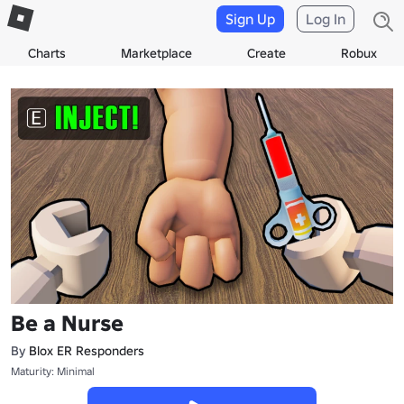
Sign Up
Log In
Charts
Marketplace
Create
Robux
Be a Nurse
By
Blox ER Responders
Maturity: Minimal