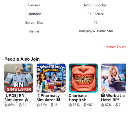
Camera
Not Supported
Updated
3/13/2026
Server Size
10
Roleplay & Avatar Sim
Genre
Report Abuse
People Also Join
[UPD🧪] RN
💊Pharmacy
Charisma
🏨 Work at a
Simulator 🩺
Simulator 🏥
Hospital:
Hotel RP!
[BETA]
Medical
89%
24
81%
15
93%
487
87%
7
Simulator