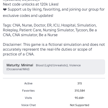
Next code unlocks at 120k Likes!

❤️ Support us by liking, favoriting, and joining our group for 
exclusive codes and updates!

Tags: CNA, Nurse, Doctor, ER, ICU, Hospital, Simulation, 
Roleplay, Patient Care, Nursing Simulator, Tycoon, Be a 
CNA, CNA simulator, Be a Nurse

Disclaimer: This game is a fictional simulation and does not 
accurately represent the real-life duties or scope of 
practice of a CNA.
Maturity: Minimal
Blood (Light/Unrealistic), Violence
(Occasional/Mild)
Active
315
Favorites
310,584
Visits
90.6M+
Voice Chat
Not Supported