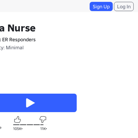
Sign Up
Log In
a Nurse
x ER Responders
ty: Minimal
e
105K+
11K+