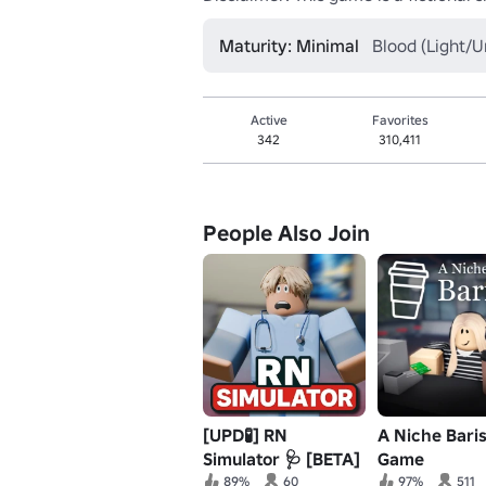
Maturity: Minimal
Blood (Light/U
Active
Favorites
342
310,411
People Also Join
[UPD🧪] RN
A Niche Bari
Simulator 🩺 [BETA]
Game
89%
60
97%
511