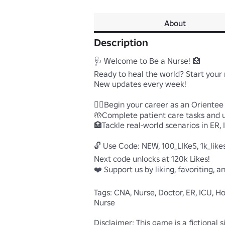
About
Description
🩺 Welcome to Be a Nurse! 🏥

Ready to heal the world? Start your 
New updates every week!

🧑‍⚕️Begin your career as an Oriente
🤲Complete patient care tasks and un
🏥Tackle real-world scenarios in ER,
🔓 Use Code: NEW, 100_LIKeS, 1k_likes,
Next code unlocks at 120k Likes!

❤️ Support us by liking, favoriting, 
Tags: CNA, Nurse, Doctor, ER, ICU, Ho
Nurse

Disclaimer: This game is a fictional 