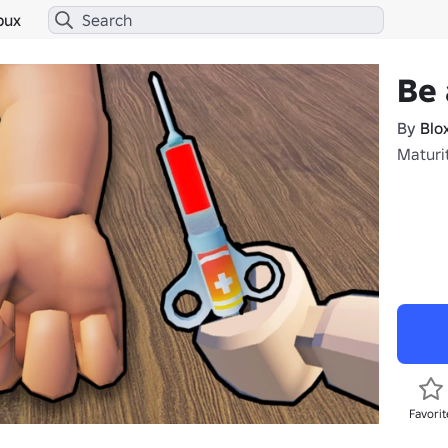
bux
Be 
By
Blo
Maturi
Favorit