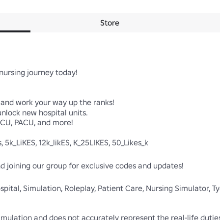
Store
nursing journey today!

e and work your way up the ranks!

lock new hospital units.

 ICU, PACU, and more!

 5k_LiKES, 12k_likES, K_25LIKES, 50_Likes_k

and joining our group for exclusive codes and updates!

spital, Simulation, Roleplay, Patient Care, Nursing Simulator, T
simulation and does not accurately represent the real-life dutie