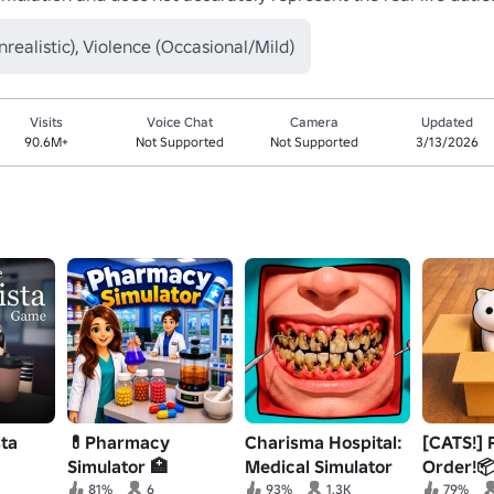
nrealistic), Violence (Occasional/Mild)
Visits
Voice Chat
Camera
Updated
90.6M+
Not Supported
Not Supported
3/13/2026
sta
💊Pharmacy
Charisma Hospital:
[CATS!] 
Simulator 🏥
Medical Simulator
Order!
81%
6
93%
1.3K
79%