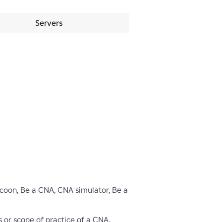
Servers
ycoon, Be a CNA, CNA simulator, Be a 
s or scope of practice of a CNA.