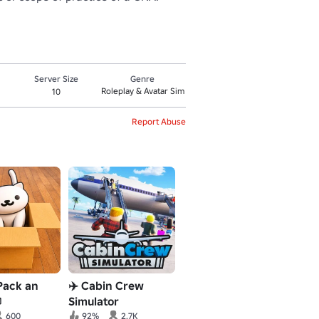
Server Size
Genre
Roleplay & Avatar Sim
10
Report Abuse
Pack an
✈️ Cabin Crew

Simulator
600
92%
2.7K