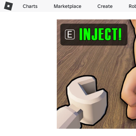
Charts
Marketplace
Create
Ro