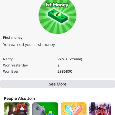
First money
You earned your first money
Rarity
9.6% (Extreme)
Won Yesterday
2
Won Ever
2986800
See More
People Also Join