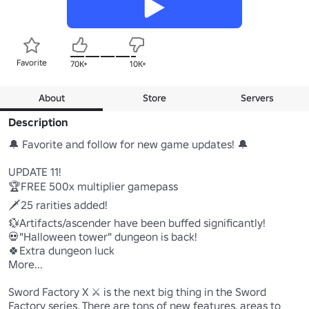
Favorite
70K+
10K+
About
Store
Servers
Description
🔔 Favorite and follow for new game updates! 🔔

UPDATE 11!

🏆FREE 500x multiplier gamepass

🗡️25 rarities added!

💱Artifacts/ascender have been buffed significantly!

💀"Halloween tower" dungeon is back!

🍀Extra dungeon luck

More...

Sword Factory X ⚔️ is the next big thing in the Sword 
Factory series. There are tons of new features, areas to 