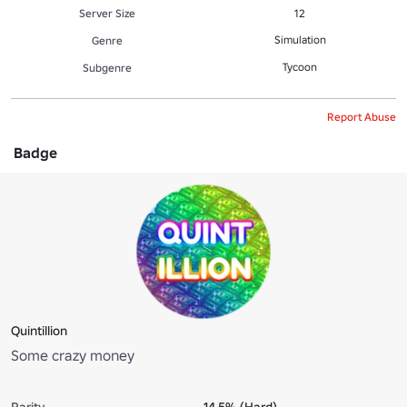
Server Size
12
Simulation
Genre
Tycoon
Subgenre
Report Abuse
Badge
Quintillion
Some crazy money
Rarity
14.5% (Hard)