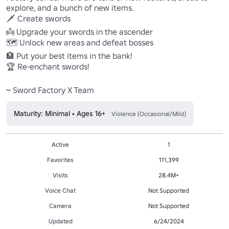
explore, and a bunch of new items.

🗡️ Create swords

👼 Upgrade your swords in the ascender

🗺️ Unlock new areas and defeat bosses

🏦 Put your best items in the bank!

🏆 Re-enchant swords!

~ Sword Factory X Team
Maturity: Minimal • Ages 16+
Violence (Occasional/Mild)
Active
1
Favorites
111,399
Visits
28.4M+
Voice Chat
Not Supported
Camera
Not Supported
Updated
6/24/2024