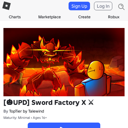
Sign Up
Log In
Charts
Marketplace
Create
Robux
[🎃UPD] Sword Factory X ⚔️
By
TopTier by Talewind
Maturity: Minimal • Ages 16+