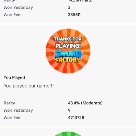
Won Yesterday
3
Won Ever
335611
You Played
You played our game!!!
Rarity
43.4% (Moderate)
Won Yesterday
9
Won Ever
4743728