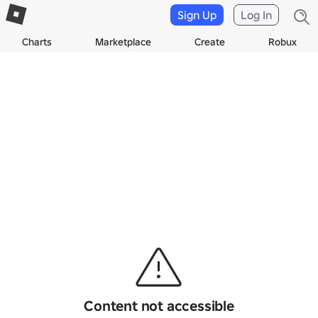
Sign Up
Log In
Charts
Marketplace
Create
Robux
Content not accessible