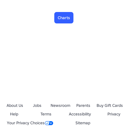
Charts
About Us
Jobs
Newsroom
Parents
Buy Gift Cards
Help
Terms
Accessibility
Privacy
Your Privacy Choices
Sitemap