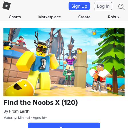
Sign Up
Log In
Charts
Marketplace
Create
Robux
Find the Noobs X (120)
By
From Earth
Maturity: Minimal • Ages 16+