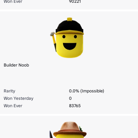
Won Ever
90221
Builder Noob
Rarity
0.0% (Impossible)
Won Yesterday
0
Won Ever
83765