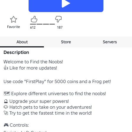
Favorite
612
187
About
Store
Servers
Description
Welcome to Find the Noobs!

👍 Like for more updates!

Use code "FirstPlay" for 5000 coins and a Frog pet!

🗺️ Explore different universes to find the noobs!

🔮 Upgrade your super powers!

🐶 Hatch pets to take on your adventures!

🚀 Try to get the fastest time in the world!

🎮 Controls:
