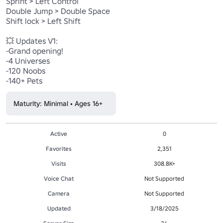
Sprint > Left Control

Double Jump > Double Space

Shift lock > Left Shift

💥 Updates V1:

-Grand opening!

-4 Universes

-120 Noobs

-140+ Pets
Maturity: Minimal • Ages 16+
Active
0
Favorites
2,351
Visits
308.8K+
Voice Chat
Not Supported
Camera
Not Supported
Updated
3/18/2025