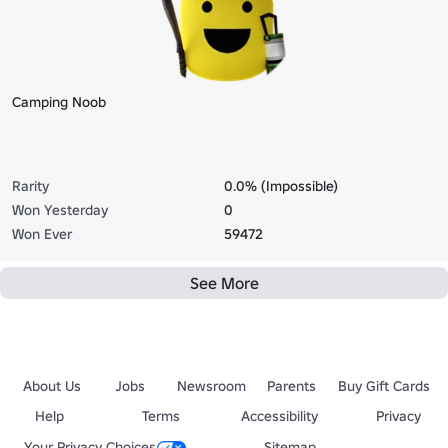
Camping Noob
Rarity
0.0% (Impossible)
Won Yesterday
0
Won Ever
59472
See More
About Us
Jobs
Newsroom
Parents
Buy Gift Cards
Help
Terms
Accessibility
Privacy
Your Privacy Choices
Sitemap