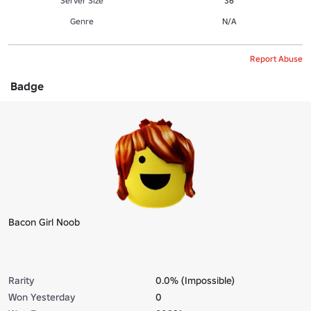
Server Size
36
Genre
N/A
Report Abuse
Badge
Bacon Girl Noob
Rarity
0.0% (Impossible)
Won Yesterday
0