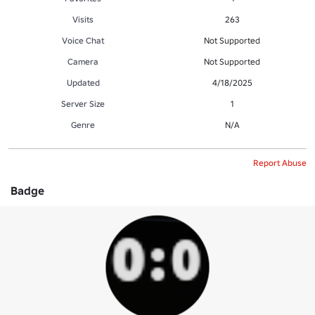
Visits
263
Voice Chat
Not Supported
Camera
Not Supported
Updated
4/18/2025
Server Size
1
Genre
N/A
Report Abuse
Badge