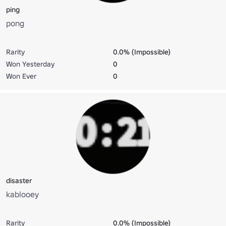
ping
pong
Rarity
0.0% (Impossible)
Won Yesterday
0
Won Ever
0
disaster
kablooey
Rarity
0.0% (Impossible)