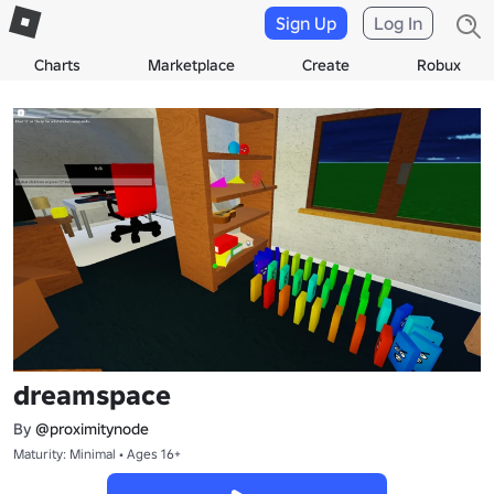
Sign Up
Log In
Charts
Marketplace
Create
Robux
dreamspace
By
@proximitynode
Maturity: Minimal • Ages 16+