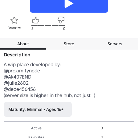
Favorite
5
0
About
Store
Servers
Description
A wip place developed by:  

@proximitynode  

@Ak407END

@julie2602  

@dede456456

(server size is higher in the hub, not just 1)
Maturity: Minimal • Ages 16+
Active
0
Favorites
4