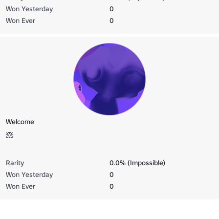
Won Yesterday
0
Won Ever
0
Welcome
🙈
Rarity
0.0% (Impossible)
Won Yesterday
0
Won Ever
0