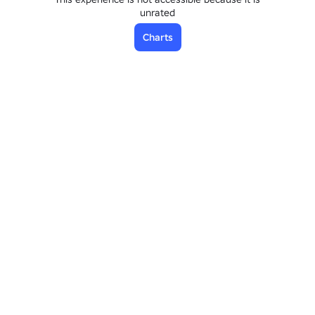
unrated
Charts