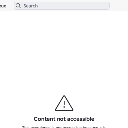
bux
Content not accessible
This experience is not accessible because it is