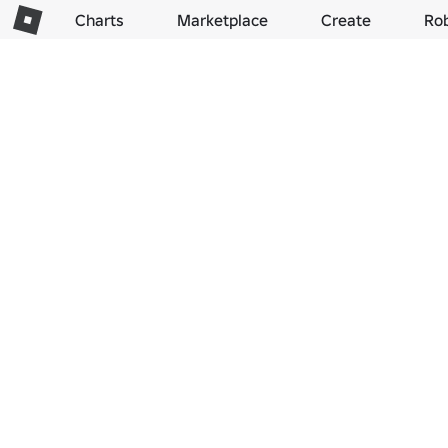
Charts
Marketplace
Create
Ro