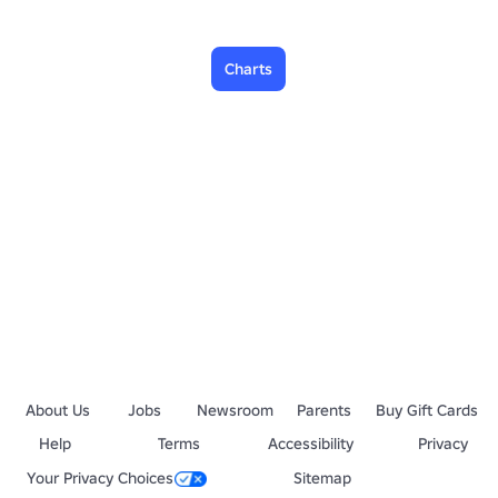
Charts
About Us
Jobs
Newsroom
Parents
Buy Gift Cards
Help
Terms
Accessibility
Privacy
Your Privacy Choices
Sitemap