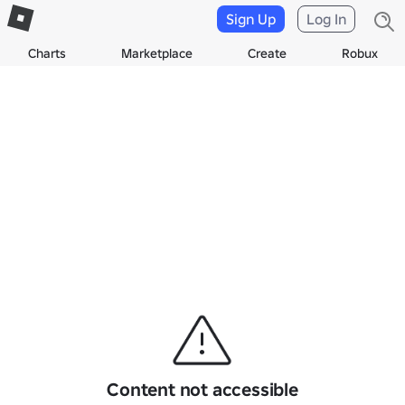
Sign Up
Log In
Charts
Marketplace
Create
Robux
Content not accessible