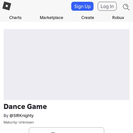
Sign Up
Log In
Charts
Marketplace
Create
Robux
Dance Game
By
@SlRKnighty
Maturity: Unknown