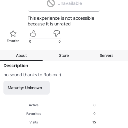
Unavailable
This experience is not accessible
because it is unrated
Favorite
0
0
About
Store
Servers
Description
no sound thanks to Roblox :)
Maturity: Unknown
Active
0
Favorites
0
Visits
15