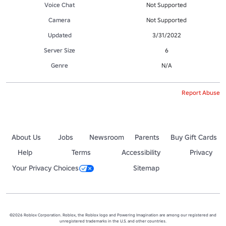
Voice Chat
Not Supported
Camera
Not Supported
Updated
3/31/2022
Server Size
6
Genre
N/A
Report Abuse
About Us
Jobs
Newsroom
Parents
Buy Gift Cards
Help
Terms
Accessibility
Privacy
Your Privacy Choices
Sitemap
©2026 Roblox Corporation. Roblox, the Roblox logo and Powering Imagination are among our registered and
unregistered trademarks in the U.S. and other countries.