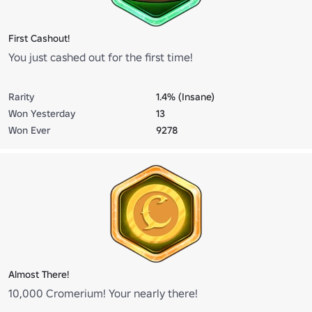
First Cashout!
You just cashed out for the first time!
Rarity
1.4% (Insane)
Won Yesterday
13
Won Ever
9278
Almost There!
10,000 Cromerium! Your nearly there!