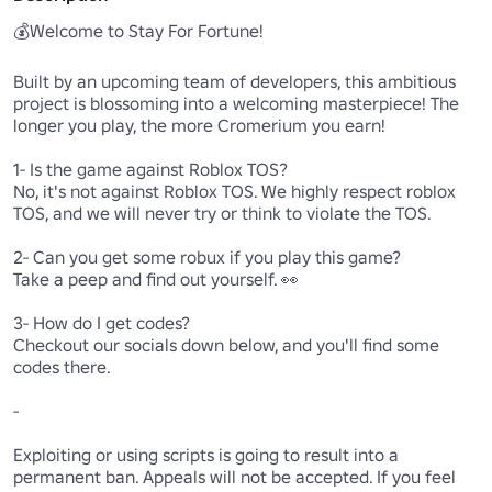
💰Welcome to Stay For Fortune!

Built by an upcoming team of developers, this ambitious 
project is blossoming into a welcoming masterpiece! The 
longer you play, the more Cromerium you earn!

1- Is the game against Roblox TOS?

No, it's not against Roblox TOS. We highly respect roblox 
TOS, and we will never try or think to violate the TOS.

2- Can you get some robux if you play this game?

Take a peep and find out yourself. 👀 

3- How do I get codes?

Checkout our socials down below, and you'll find some 
codes there.

-

Exploiting or using scripts is going to result into a 
permanent ban. Appeals will not be accepted. If you feel 