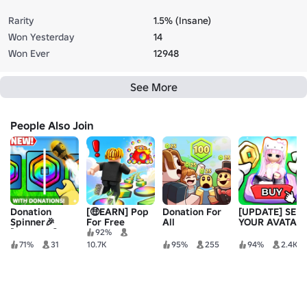
Rarity
1.5% (Insane)
Won Yesterday
14
Won Ever
12948
See More
People Also Join
Donation
[🤑EARN] Pop
Donation For
[UPDATE] SELL
Spinner🎉
For Free
All
YOUR AVATAR
[REWORK]
92%
71%
31
10.7K
95%
255
94%
2.4K