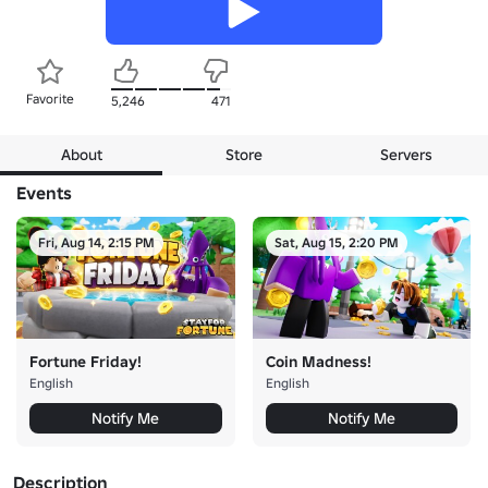
Favorite
5,246
471
About
Store
Servers
Events
Fri, Aug 14, 2:15 PM
Sat, Aug 15, 2:20 PM
Fortune Friday!
Coin Madness!
English
English
Notify Me
Notify Me
Description