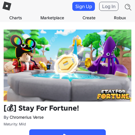
Sign Up
Log In
Charts
Marketplace
Create
Robux
[💰] Stay For Fortune!
By
Chromerius Verse
Maturity: Mild