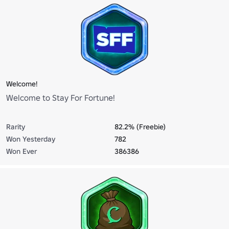
Welcome!
Welcome to Stay For Fortune!
Rarity
82.2% (Freebie)
Won Yesterday
782
Won Ever
386386