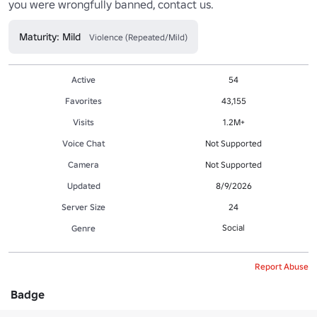
you were wrongfully banned, contact us.
Maturity: Mild
Violence (Repeated/Mild)
Active
54
Favorites
43,155
Visits
1.2M+
Voice Chat
Not Supported
Camera
Not Supported
Updated
8/9/2026
Server Size
24
Social
Genre
Report Abuse
Badge