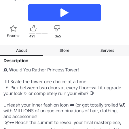
Favorite
491
365
About
Store
Servers
Description
👸 Would You Rather Princess Tower!

🧗‍♂️ Scale the tower one choice at a time!

 🚪 Pick between two doors at every floor—will it upgrade 
your look ✨ or completely ruin your vibe? 💀

Unleash your inner fashion icon 👑 (or get totally trolled 🤡) 
with MILLIONS of unique combinations of hair, clothing, 
and accessories!

 👗🕶️ Reach the summit to reveal your final masterpiece, 