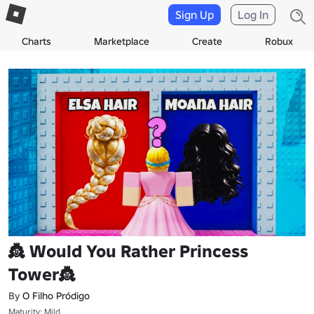
Sign Up
Log In
Charts
Marketplace
Create
Robux
👸 Would You Rather Princess
Tower👸
By
O Filho Pródigo
Maturity: Mild