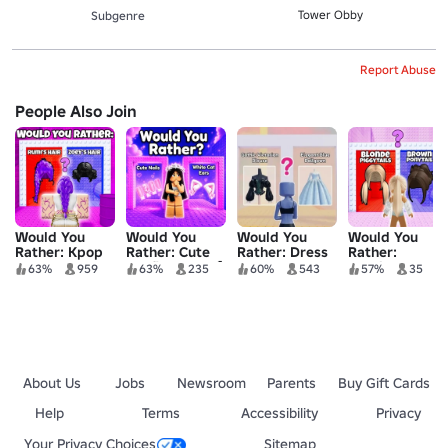
Tower Obby
Subgenre
Report Abuse
People Also Join
Would You
Would You
Would You
Would You
Rather: Kpop
Rather: Cute
Rather: Dress
Rather:
Demon
Outfit Tower💅
To Impress
Fashion Tower
63%
959
63%
235
60%
543
57%
35
Hunters Tower
Tower
👠
👚
About Us
Jobs
Newsroom
Parents
Buy Gift Cards
Help
Terms
Accessibility
Privacy
Your Privacy Choices
Sitemap