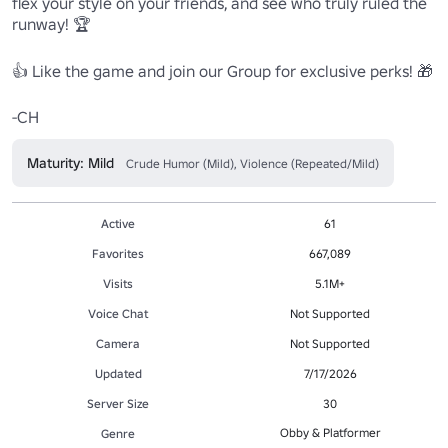
flex your style on your friends, and see who truly ruled the 
runway! 🏆

👍 Like the game and join our Group for exclusive perks! 🎁 

Maturity: Mild
Crude Humor (Mild), Violence (Repeated/Mild)
Active
61
Favorites
667,089
Visits
5.1M+
Voice Chat
Not Supported
Camera
Not Supported
Updated
7/17/2026
Server Size
30
Obby & Platformer
Genre