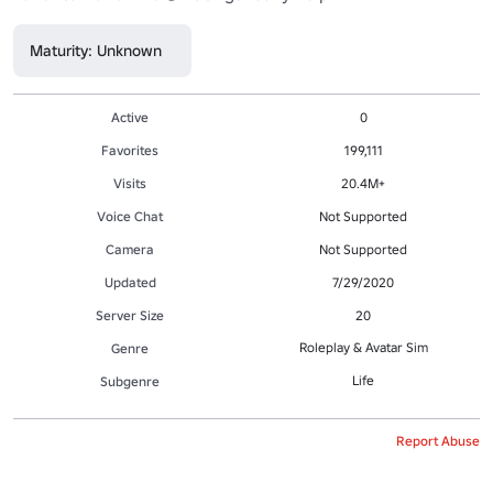
Maturity: Unknown
Active
0
Favorites
199,111
Visits
20.4M+
Voice Chat
Not Supported
Camera
Not Supported
Updated
7/29/2020
Server Size
20
Roleplay & Avatar Sim
Genre
Life
Subgenre
Report Abuse