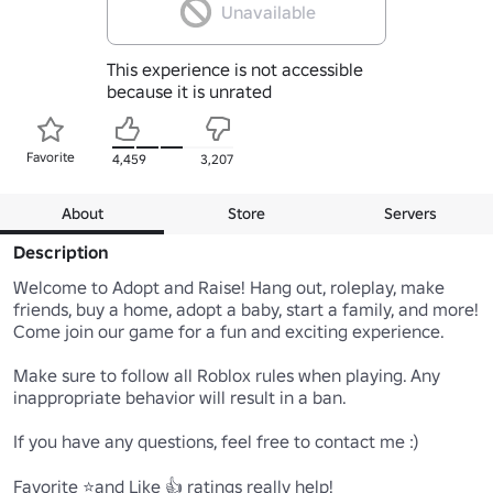
Unavailable
This experience is not accessible
because it is unrated
Favorite
4,459
3,207
About
Store
Servers
Description
Welcome to Adopt and Raise! Hang out, roleplay, make 
friends, buy a home, adopt a baby, start a family, and more! 
Come join our game for a fun and exciting experience. 

Make sure to follow all Roblox rules when playing. Any 
inappropriate behavior will result in a ban.

If you have any questions, feel free to contact me :)

Favorite ⭐and Like 👍 ratings really help!