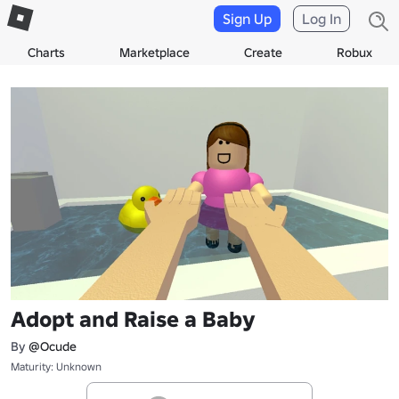
Sign Up
Log In
Charts
Marketplace
Create
Robux
Adopt and Raise a Baby
By
@Ocude
Maturity: Unknown