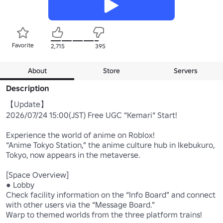
Favorite
2,715
395
About
Store
Servers
Description
【Update】 

2026/07/24 15:00(JST) Free UGC “Kemari“ Start!

Experience the world of anime on Roblox! 

“Anime Tokyo Station,” the anime culture hub in Ikebukuro, 
Tokyo, now appears in the metaverse. 

[Space Overview] 

● Lobby

Check facility information on the “Info Board” and connect 
with other users via the “Message Board.” 

Warp to themed worlds from the three platform trains! 
