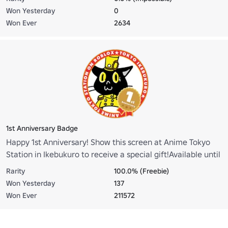
when you redeem the merchandise.
Won Yesterday
0
Won Ever
2634
1st Anniversary Badge
Happy 1st Anniversary! Show this screen at Anime Tokyo
Station in Ikebukuro to receive a special gift!Available until
March 31, 2026, while supplies last.
Rarity
100.0% (Freebie)
Won Yesterday
137
Won Ever
211572