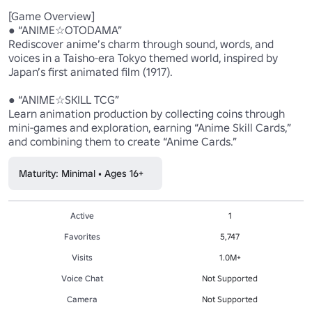
[Game Overview] 

● “ANIME☆OTODAMA” 

Rediscover anime’s charm through sound, words, and 
voices in a Taisho-era Tokyo themed world, inspired by 
Japan’s first animated film (1917). 

● “ANIME☆SKILL TCG” 

Learn animation production by collecting coins through 
mini-games and exploration, earning “Anime Skill Cards,” 
and combining them to create “Anime Cards.” 
Maturity: Minimal • Ages 16+
Active
1
Favorites
5,747
Visits
1.0M+
Voice Chat
Not Supported
Camera
Not Supported