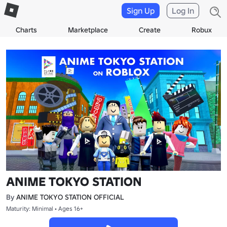
Sign Up
Log In
Charts
Marketplace
Create
Robux
ANIME TOKYO STATION
By
ANIME TOKYO STATION OFFICIAL
Maturity: Minimal • Ages 16+