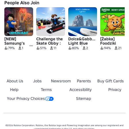
People Also Join
[NEW]
Challenge the
Dolce&Gabbana
[Żabka]
Samsung’s
Skate Obby :
Light Blue
Foodziki
Demon Hunt 👹
G-SHOCK
Island [FREE
Evolution
79%
1
51%
11
80%
2
94%
21
🌌
UGC]
About Us
Jobs
Newsroom
Parents
Buy Gift Cards
Help
Terms
Accessibility
Privacy
Your Privacy Choices
Sitemap
©2026 Roblox Corporation. Roblox, the Roblox logo and Powering Imagination are among our registered and
unregistered trademarks in the U.S. and other countries.