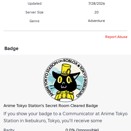
Updated
7/28/2026
Server Size
20
Adventure
Genre
Report Abuse
Badge
Anime Tokyo Station’s Secret Room Cleared Badge
If you show your badge to a Communicator at Anime Tokyo
Station in Ikebukuro, Tokyo, you'll receive some
merchandise! *Please note that the badge will be removed
Rarity
0.0% (Impossible)