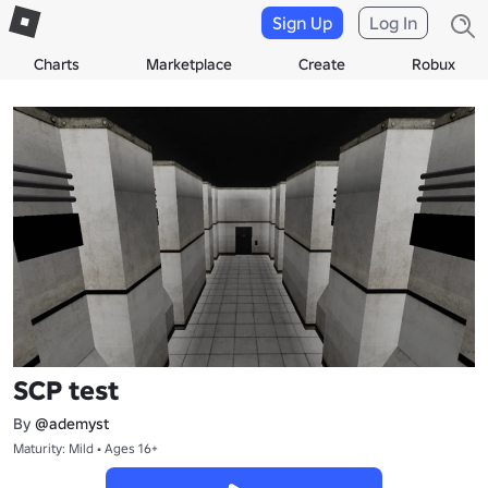
Sign Up
Log In
Charts
Marketplace
Create
Robux
SCP test
By
@ademyst
Maturity: Mild • Ages 16+