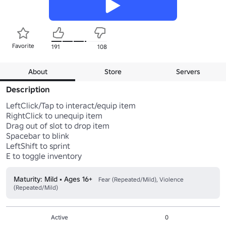
Favorite
191
108
About
Store
Servers
Description
LeftClick/Tap to interact/equip item

RightClick to unequip item

Drag out of slot to drop item

Spacebar to blink

LeftShift to sprint

Maturity: Mild • Ages 16+
Fear (Repeated/Mild), Violence
(Repeated/Mild)
Active
0