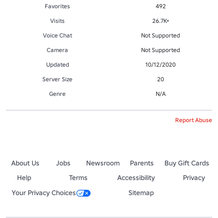
Favorites
492
Visits
26.7K+
Voice Chat
Not Supported
Camera
Not Supported
Updated
10/12/2020
Server Size
20
Genre
N/A
Report Abuse
About Us
Jobs
Newsroom
Parents
Buy Gift Cards
Help
Terms
Accessibility
Privacy
Your Privacy Choices
Sitemap