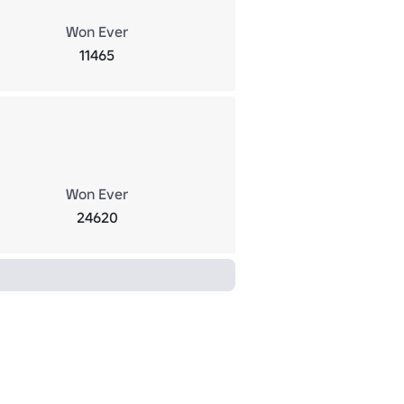
Won Ever
11465
Won Ever
24620