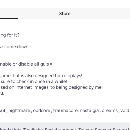
Store
ng for it?

ase come down!

le or disable all guis =

ame, but is also designed for roleplays! 

sed on internet images, to being designed by me!

u.

, nightmare , oddcore , traumacore, nostalgia , dreams , void , mag
lood (Light/Realistic), Social Hangout (Private Spaces), Strong