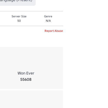
Server Size
Genre
50
N/A
Report Abuse
Won Ever
55608