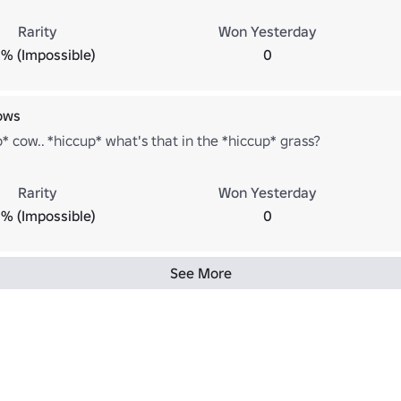
Rarity
Won Yesterday
% (Impossible)
0
ows
* cow.. *hiccup* what's that in the *hiccup* grass?
Rarity
Won Yesterday
% (Impossible)
0
See More