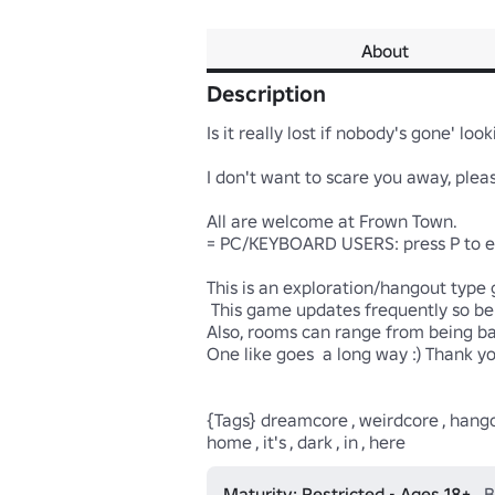
About
Description
Is it really lost if nobody's gone' looki
I don't want to scare you away, ple
All are welcome at Frown Town.

= PC/KEYBOARD USERS: press P to enab
This is an exploration/hangout type g
 This game updates frequently so be sure to check in once in a while!

Also, rooms can range from being ba
One like goes  a long way :) Thank yo
{Tags} dreamcore , weirdcore , hangout 
home , it's , dark , in , here
Maturity: Restricted • Ages 18+
B