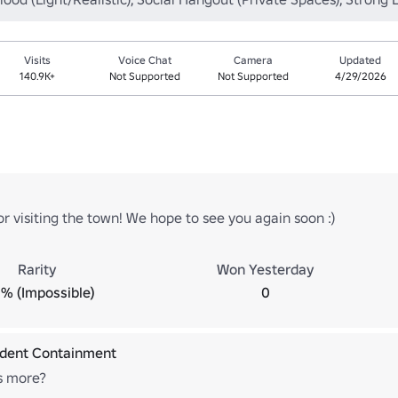
Visits
Voice Chat
Camera
Updated
140.9K+
Not Supported
Not Supported
4/29/2026
r visiting the town! We hope to see you again soon :)
Rarity
Won Yesterday
% (Impossible)
0
ident Containment
's more?