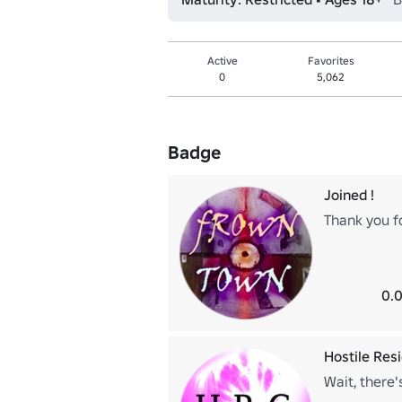
Active
Favorites
0
5,062
Badge
Joined !
Thank you fo
0.0
Hostile Res
Wait, there