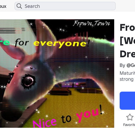
bux
Fr
[W
Dr
By
@G
Maturit
strong
Favorit