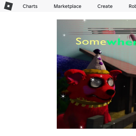
Charts
Marketplace
Create
Ro