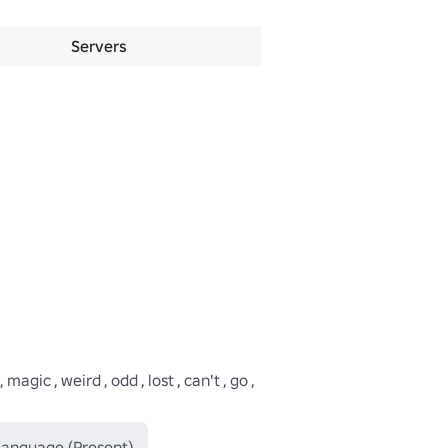
Servers
ic , weird , odd , lost , can't , go , 
 Language (Present)