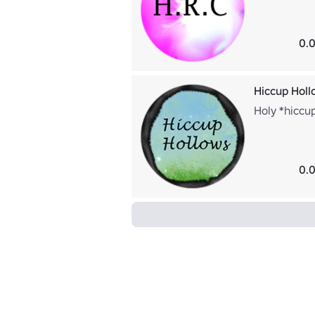
0.0
Hiccup Holl
Holy *hiccup
0.0