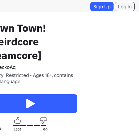
Sign Up
Log In
own Town!
eirdcore
eamcore]
eckoAq
y: Restricted • Ages 18+, contains
 language
e
1,921
90