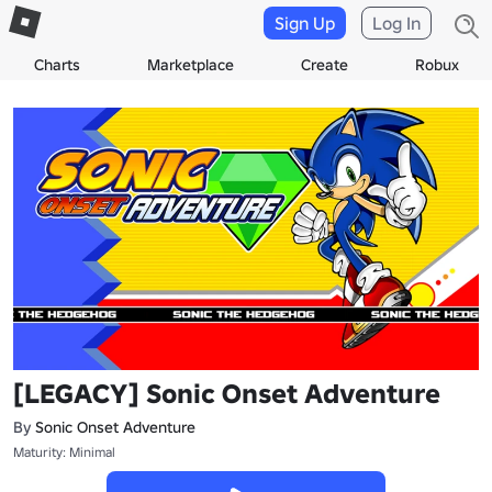
Sign Up
Log In
Charts
Marketplace
Create
Robux
[LEGACY] Sonic Onset Adventure
By
Sonic Onset Adventure
Maturity: Minimal