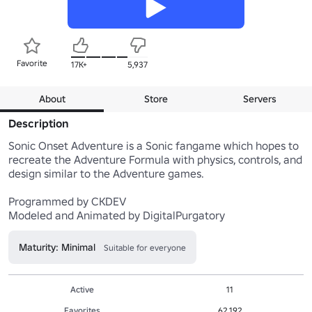
Favorite
17K+
5,937
About
Store
Servers
Description
Sonic Onset Adventure is a Sonic fangame which hopes to 
recreate the Adventure Formula with physics, controls, and 
design similar to the Adventure games.

Programmed by CKDEV

Modeled and Animated by DigitalPurgatory
Maturity: Minimal
Suitable for everyone
Active
11
Favorites
62,192