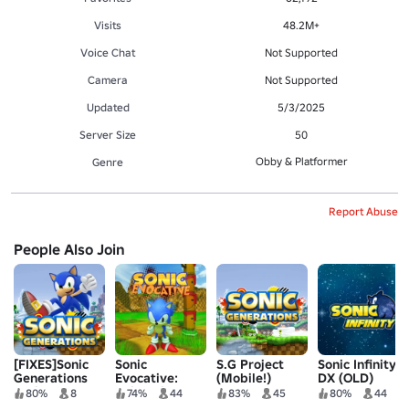
Visits
48.2M+
Voice Chat
Not Supported
Camera
Not Supported
Updated
5/3/2025
Server Size
50
Obby & Platformer
Genre
Report Abuse
People Also Join
[FIXES]Sonic
Sonic
S.G Project
Sonic Infinity
Generations
Evocative:
(Mobile!)
DX (OLD)
Project
Reimagined
80%
8
74%
44
83%
45
80%
44
Revival