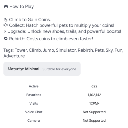
🎮 How to Play

💪 Climb to Gain Coins.

🐶 Collect: Hatch powerful pets to multiply your coins!

⚡ Upgrade: Unlock new shoes, trails, and powerful boosts!

🔁 Rebirth: Costs coins to climb even faster!

Tags: Tower, Climb, Jump, Simulator, Rebirth, Pets, Sky, Fun, 
Adventure
Maturity: Minimal
Suitable for everyone
Active
622
Favorites
1,102,142
Visits
17.9M+
Voice Chat
Not Supported
Camera
Not Supported