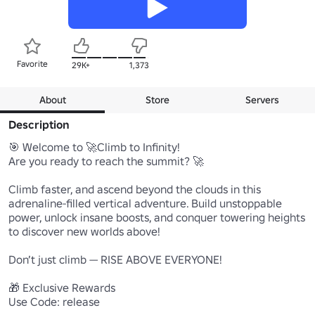
Favorite
29K+
1,373
About
Store
Servers
Description
🎯 Welcome to 🚀Climb to Infinity!

Are you ready to reach the summit? 🚀

Climb faster, and ascend beyond the clouds in this 
adrenaline-filled vertical adventure. Build unstoppable 
power, unlock insane boosts, and conquer towering heights 
to discover new worlds above!

Don’t just climb — RISE ABOVE EVERYONE!

🎁 Exclusive Rewards

Use Code: release
