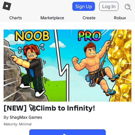
Sign Up
Log In
Charts
Marketplace
Create
Robux
[NEW] 🚀Climb to Infinity!
By
ShagMax Games
Maturity: Minimal