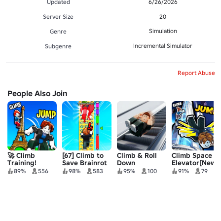
Updated
6/26/2026
Server Size
20
Simulation
Genre
Incremental Simulator
Subgenre
Report Abuse
People Also Join
🚀 Climb
[67] Climb to
Climb & Roll
Climb Space
Training!
Save Brainrot
Down
Elevator[New
Escalator
World:BigBen
89%
556
98%
583
95%
100
91%
79
🗼]