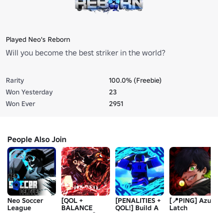
Played Neo's Reborn
Will you become the best striker in the world?
Rarity
100.0% (Freebie)
Won Yesterday
23
Won Ever
2951
People Also Join
Neo Soccer
[QOL +
[PENALITIES +
[📍PING] Azure
League
BALANCE
QOL!] Build A
Latch
CHANGES]
Blue Lock