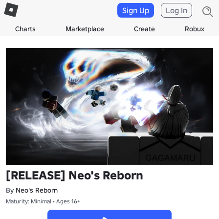
Sign Up
Log In
Charts
Marketplace
Create
Robux
[RELEASE] Neo's Reborn
By
Neo's Reborn
Maturity: Minimal • Ages 16+