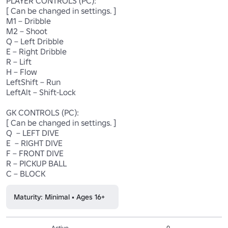
PLAYER CONTROLS (PC): 

[ Can be changed in settings. ]

M1 – Dribble

M2 – Shoot

Q – Left Dribble

E – Right Dribble

R – Lift

H – Flow

LeftShift – Run

LeftAlt – Shift-Lock

GK CONTROLS (PC):

[ Can be changed in settings. ]

Q  – LEFT DIVE 

E  – RIGHT DIVE

F – FRONT DIVE

R – PICKUP BALL

Maturity: Minimal • Ages 16+
Active
0