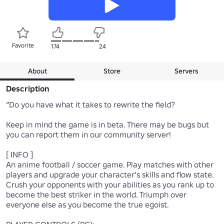
Favorite
174
24
About
Store
Servers
Description
“Do you have what it takes to rewrite the field?

Keep in mind the game is in beta. There may be bugs but 
you can report them in our community server!

[ INFO ]

An anime football / soccer game. Play matches with other 
players and upgrade your character's skills and flow state. 
Crush your opponents with your abilities as you rank up to 
become the best striker in the world. Triumph over 
everyone else as you become the true egoist.
