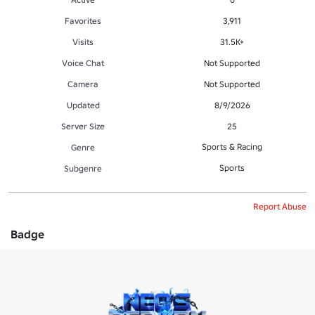
Favorites
3,911
Visits
31.5K+
Voice Chat
Not Supported
Camera
Not Supported
Updated
8/9/2026
Server Size
25
Sports & Racing
Genre
Sports
Subgenre
Report Abuse
Badge