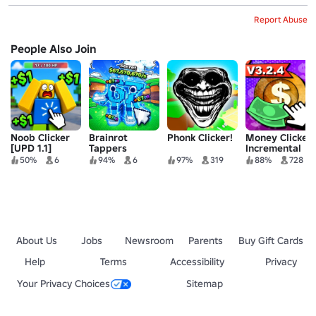
Report Abuse
People Also Join
Noob Clicker
Brainrot
Phonk Clicker!
Money Clicker
[UPD 1.1]
Tappers
Incremental
50%
6
94%
6
97%
319
88%
728
About Us
Jobs
Newsroom
Parents
Buy Gift Cards
Help
Terms
Accessibility
Privacy
Your Privacy Choices
Sitemap