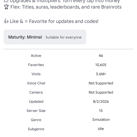
💥 Upgrades & multipliers: Turn every tap into money

🏆 Flex: Titles, auras, leaderboards, and rare Brainrots

Maturity: Minimal
Suitable for everyone
Active
46
Favorites
10,605
Visits
5.6M+
Voice Chat
Not Supported
Camera
Not Supported
Updated
8/2/2026
Server Size
15
Simulation
Genre
Idle
Subgenre