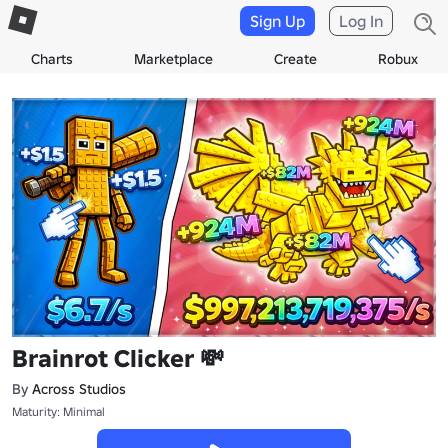
Sign Up
Log In
Charts
Marketplace
Create
Robux
Brainrot Clicker 💸
By
Across Studios
Maturity: Minimal