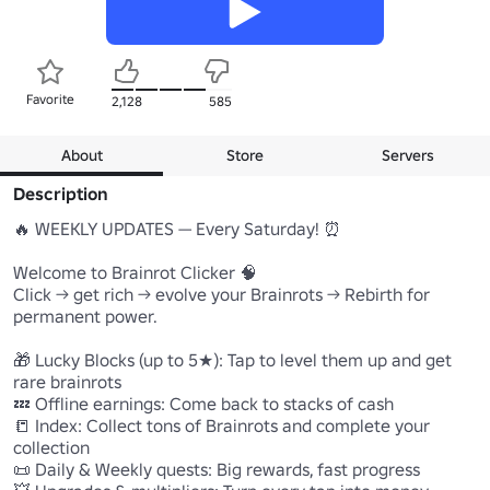
Favorite
2,128
585
About
Store
Servers
Description
🔥 WEEKLY UPDATES — Every Saturday! ⏰

Welcome to Brainrot Clicker 🧠

Click → get rich → evolve your Brainrots → Rebirth for 
permanent power.

🎁 Lucky Blocks (up to 5★): Tap to level them up and get 
rare brainrots

💤 Offline earnings: Come back to stacks of cash

📒 Index: Collect tons of Brainrots and complete your 
collection

📜 Daily & Weekly quests: Big rewards, fast progress
