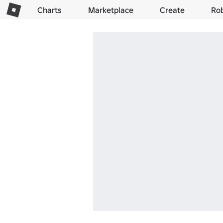
Charts
Marketplace
Create
Ro