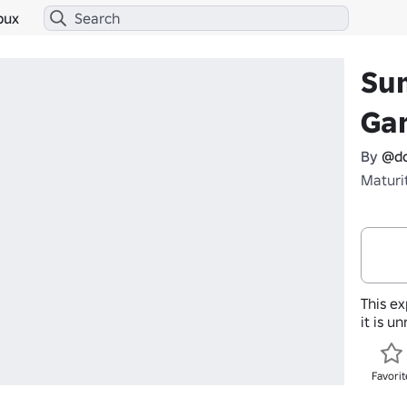
bux
Sum
Ga
By
@do
Maturi
This ex
it is u
Favorit