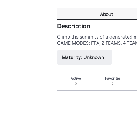
About
Description
Climb the summits of a generated map
GAME MODES: FFA, 2 TEAMS, 4 TE
Maturity: Unknown
Active
Favorites
0
2