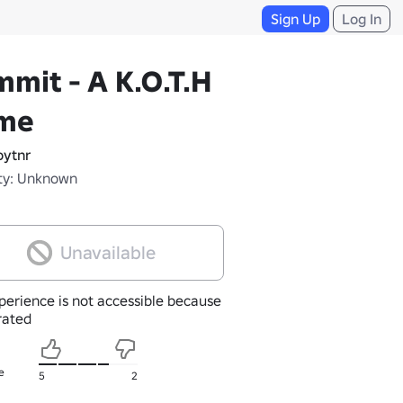
Sign Up
Log In
mit - A K.O.T.H
me
ytnr
ty: Unknown
Unavailable
perience is not accessible because
nrated
e
5
2