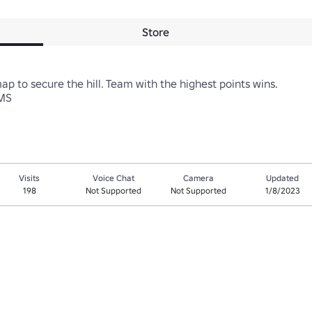
Store
 to secure the hill. Team with the highest points wins. 

AMS
Visits
Voice Chat
Camera
Updated
198
Not Supported
Not Supported
1/8/2023