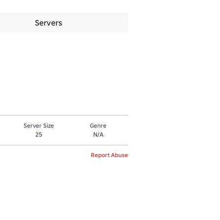
Servers
Server Size
Genre
25
N/A
Report Abuse