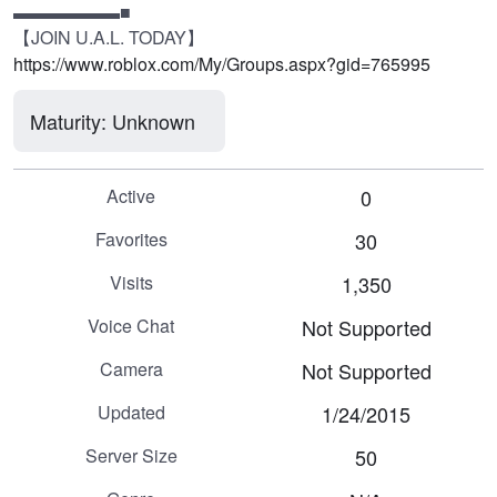
▬▬▬▬▬▬■

【JOIN U.A.L. TODAY】
https://www.roblox.com/My/Groups.aspx?gid=765995
Maturity: Unknown
Active
0
Favorites
30
Visits
1,350
Voice Chat
Not Supported
Camera
Not Supported
Updated
1/24/2015
Server Size
50