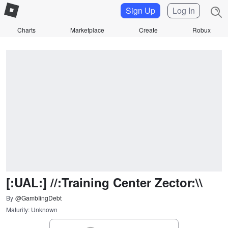
Sign Up
Log In
Charts
Marketplace
Create
Robux
[:UAL:] //:Training Center Zector:\\
By
@GambIingDebt
Maturity: Unknown