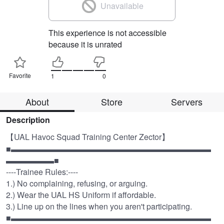
Unavailable
This experience is not accessible
because it is unrated
Favorite
1
0
About
Store
Servers
Description
【UAL Havoc Squad Training Center Zector】 

■▬▬▬▬▬▬▬▬▬▬▬▬▬▬▬▬▬▬▬▬▬▬▬▬▬
▬▬▬▬▬▬■

----Trainee Rules:----

1.) No complaining, refusing, or arguing.

2.) Wear the UAL HS Uniform if affordable.

3.) Line up on the lines when you aren't participating.

■▬▬▬▬▬▬▬▬▬▬▬▬▬▬▬▬▬▬▬▬▬▬▬▬▬