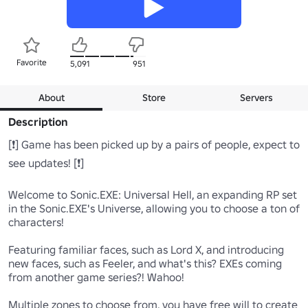
Favorite
5,091
951
About
Store
Servers
Description
[❗] Game has been picked up by a pairs of people, expect to 
see updates! [❗]

Welcome to Sonic.EXE: Universal Hell, an expanding RP set 
in the Sonic.EXE's Universe, allowing you to choose a ton of 
characters! 

Featuring familiar faces, such as Lord X, and introducing 
new faces, such as Feeler, and what's this? EXEs coming 
from another game series?! Wahoo!

Multiple zones to choose from, you have free will to create 