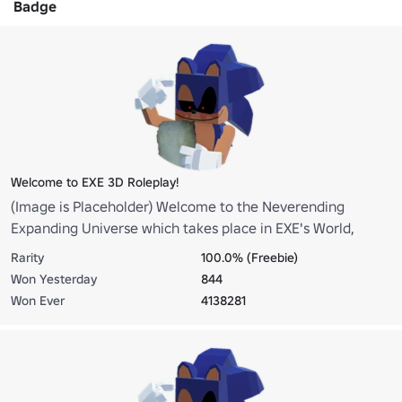
Badge
Welcome to EXE 3D Roleplay!
(Image is Placeholder) Welcome to the Neverending
Expanding Universe which takes place in EXE's World,
enjoy your stay!
Rarity
100.0% (Freebie)
Won Yesterday
844
Won Ever
4138281