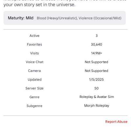
your own story set in the universe.
Maturity: Mild
Blood (Heavy/Unrealistic), Violence (Occasional/Mild)
Active
3
Favorites
30,640
Visits
14.9M+
Voice Chat
Not Supported
Camera
Not Supported
Updated
1/5/2025
Server Size
50
Roleplay & Avatar Sim
Genre
Morph Roleplay
Subgenre
Report Abuse