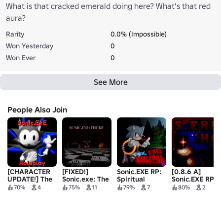
What is that cracked emerald doing here? What's that red
aura?
Rarity
0.0% (Impossible)
Won Yesterday
0
Won Ever
0
See More
People Also Join
[CHARACTER
[FIXED!]
Sonic.EXE RP:
[0.8.6 A]
UPDATE!] The
Sonic.exe: The
Spiritual
Sonic.EXE RP:
Sonic.ExE
RP
Summoning
Haunting
70%
4
75%
11
79%
7
80%
2
Roleplay
Adventures