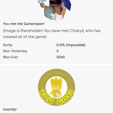
You met the Gamemaker!
(Image is Placeholder) You have met ChiskyX, who has
created all of the game!
Rarity
0.0% (Impossible)
Won Yesterday
0
Won Ever
5065
Insanity!