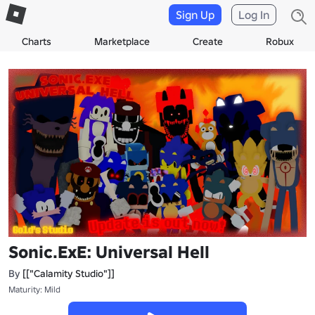
Sign Up
Log In
Charts
Marketplace
Create
Robux
Sonic.ExE: Universal Hell
By
[["Calamity Studio"]]
Maturity: Mild