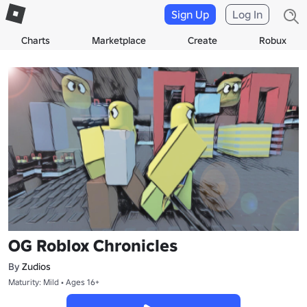
Sign Up
Log In
Charts
Marketplace
Create
Robux
OG Roblox Chronicles
By
Zudios
Maturity: Mild • Ages 16+