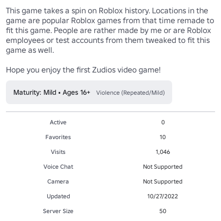
This game takes a spin on Roblox history. Locations in the 
game are popular Roblox games from that time remade to 
fit this game. People are rather made by me or are Roblox 
employees or test accounts from them tweaked to fit this 
game as well.

Hope you enjoy the first Zudios video game!
Maturity: Mild • Ages 16+
Violence (Repeated/Mild)
Active
0
Favorites
10
Visits
1,046
Voice Chat
Not Supported
Camera
Not Supported
Updated
10/27/2022
Server Size
50