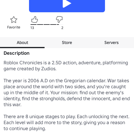
Favorite
13
2
About
Store
Servers
Description
Roblox Chronicles is a 2.5D action, adventure, platforming 
game created by Zudios.

The year is 2006 A.D on the Gregorian calendar. War takes 
place around the world with two sides, and you're caught 
up in the middle of it. Your mission: find out the enemy's 
identity, find the strongholds, defend the innocent, and end 
this war.

There are 8 unique stages to play. Each unlocking the next. 
Each level will add more to the story, giving you a reason 
to continue playing.
