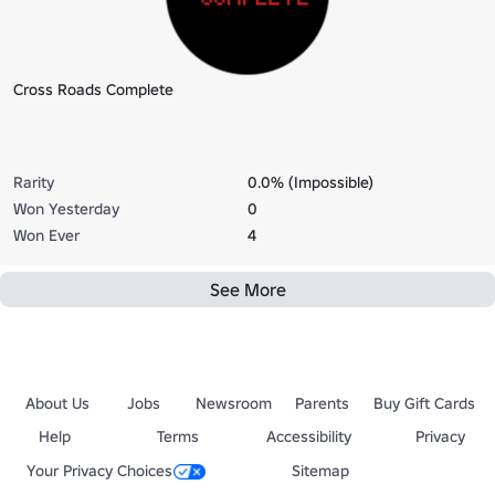
Cross Roads Complete
Rarity
0.0% (Impossible)
Won Yesterday
0
Won Ever
4
See More
About Us
Jobs
Newsroom
Parents
Buy Gift Cards
Help
Terms
Accessibility
Privacy
Your Privacy Choices
Sitemap