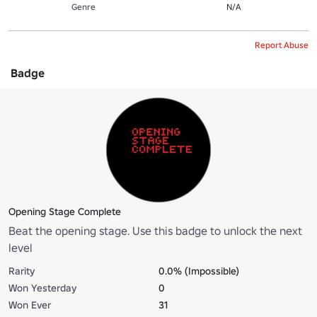
Genre
N/A
Report Abuse
Badge
Opening Stage Complete
Beat the opening stage. Use this badge to unlock the next
level
Rarity
0.0% (Impossible)
Won Yesterday
0
Won Ever
31