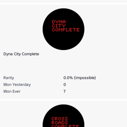
Dyna City Complete
Rarity
0.0% (Impossible)
Won Yesterday
0
Won Ever
7