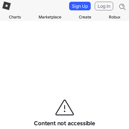
Sign Up
Log In
Charts
Marketplace
Create
Robux
Content not accessible