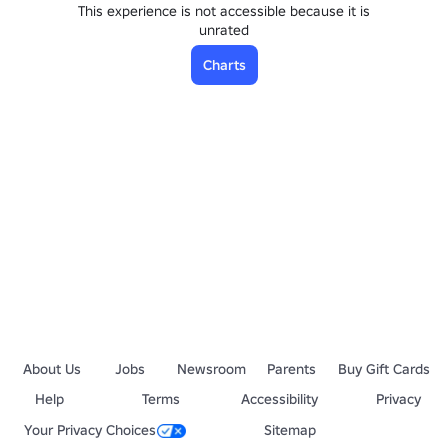
This experience is not accessible because it is
unrated
Charts
About Us
Jobs
Newsroom
Parents
Buy Gift Cards
Help
Terms
Accessibility
Privacy
Your Privacy Choices
Sitemap