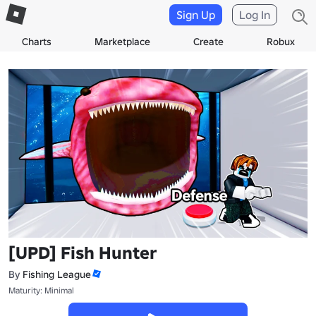
Sign Up
Log In
Charts
Marketplace
Create
Robux
[UPD] Fish Hunter
By
Fishing League
Maturity: Minimal