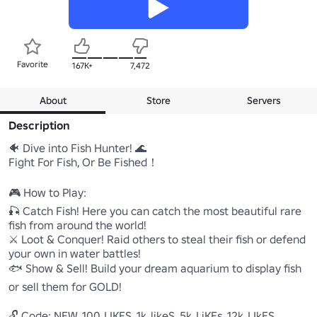
Favorite
167K+
7,472
About
Store
Servers
Description
🐠 Dive into Fish Hunter! 🌊

Fight For Fish, Or Be Fished！

🎮 How to Play:

🎣 Catch Fish! Here you can catch the most beautiful rare 
fish from around the world!

⚔️ Loot & Conquer! Raid others to steal their fish or defend 
your own in water battles!

🐟 Show & Sell! Build your dream aquarium to display fish 
or sell them for GOLD!

🔓 Code: NEW, 100_LIKES, 1k_likeS, 5k_LiKEs, 12k_LIkES, 