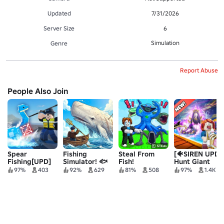
Updated
7/31/2026
Server Size
6
Simulation
Genre
Report Abuse
People Also Join
Spear
Fishing
Steal From
[🐠SIREN UPD]
Fishing[UPD]
Simulator! 🐟
Fish!
Hunt Giant
Fish
97%
403
92%
629
81%
508
97%
1.4K