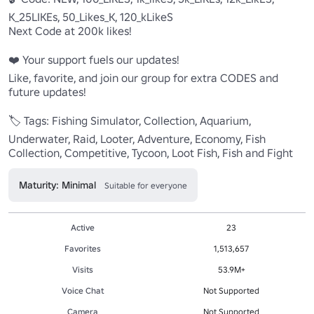
K_25LIKEs, 50_Likes_K, 120_kLikeS

Next Code at 200k likes!

❤️ Your support fuels our updates!

Like, favorite, and join our group for extra CODES and 
future updates!

🏷️ Tags: Fishing Simulator, Collection, Aquarium, 
Underwater, Raid, Looter, Adventure, Economy, Fish 
Collection, Competitive, Tycoon, Loot Fish, Fish and Fight
Maturity: Minimal
Suitable for everyone
Active
23
Favorites
1,513,657
Visits
53.9M+
Voice Chat
Not Supported
Camera
Not Supported