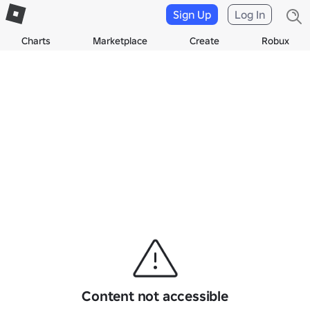
Sign Up
Log In
Charts
Marketplace
Create
Robux
Content not accessible