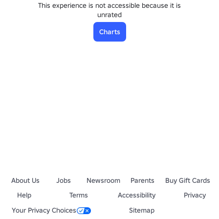
This experience is not accessible because it is
unrated
Charts
About Us
Jobs
Newsroom
Parents
Buy Gift Cards
Help
Terms
Accessibility
Privacy
Your Privacy Choices
Sitemap