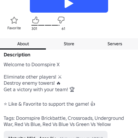
Favorite
301
61
About
Store
Servers
Description
Welcome to Doomspire X

Eliminate other players! ⚔️

Destroy enemy towers! 🔥

Get a victory with your team! 🏆

⭐️ Like & Favorite to support the game! 👍

Tags: Doomspire Brickbattle, Crossroads, Underground 
War, Red Vs Blue, Red Vs Blue Vs Green Vs Yellow