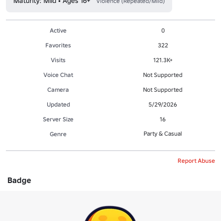
Maturity: Mild • Ages 16+
Violence (Repeated/Mild)
Active
0
Favorites
322
Visits
121.3K+
Voice Chat
Not Supported
Camera
Not Supported
Updated
5/29/2026
Server Size
16
Party & Casual
Genre
Report Abuse
Badge