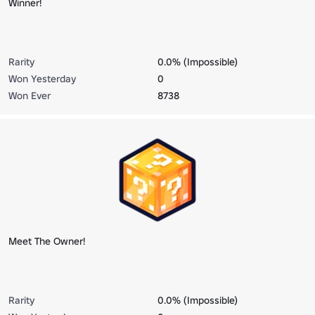
Winner!
Rarity
0.0% (Impossible)
Won Yesterday
0
Won Ever
8738
Meet The Owner!
Rarity
0.0% (Impossible)