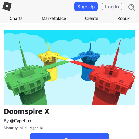
Sign Up
Log In
Charts
Marketplace
Create
Robux
Doomspire X
By
@iTypeLua
Maturity: Mild • Ages 16+