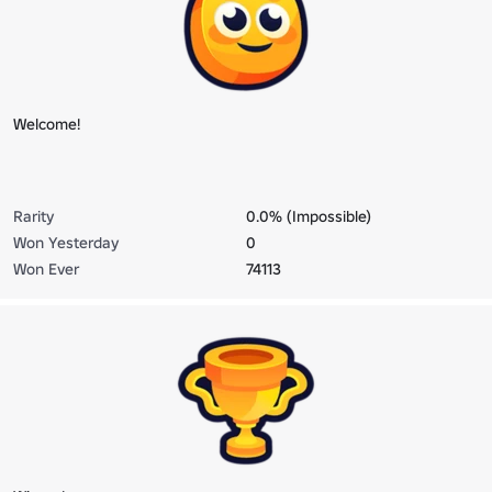
Welcome!
Rarity
0.0% (Impossible)
Won Yesterday
0
Won Ever
74113