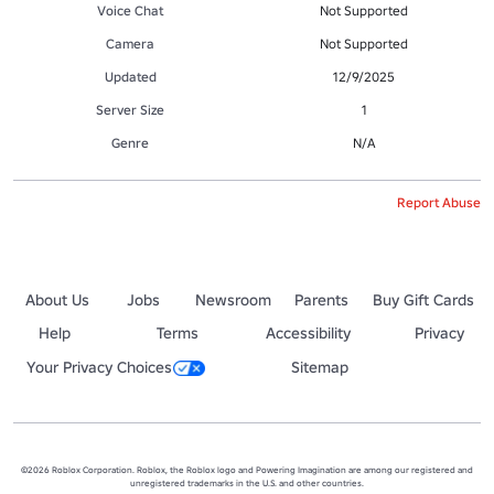
Voice Chat
Not Supported
Camera
Not Supported
Updated
12/9/2025
Server Size
1
Genre
N/A
Report Abuse
About Us
Jobs
Newsroom
Parents
Buy Gift Cards
Help
Terms
Accessibility
Privacy
Your Privacy Choices
Sitemap
©2026 Roblox Corporation. Roblox, the Roblox logo and Powering Imagination are among our registered and
unregistered trademarks in the U.S. and other countries.