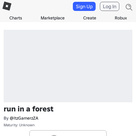
Sign Up
Log In
Charts
Marketplace
Create
Robux
run in a forest
By
@ItzGamerzZA
Maturity: Unknown