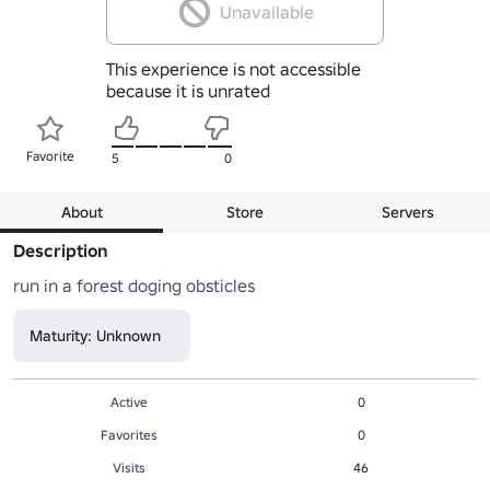
Unavailable
This experience is not accessible
because it is unrated
Favorite
5
0
About
Store
Servers
Description
run in a forest doging obsticles
Maturity: Unknown
Active
0
Favorites
0
Visits
46