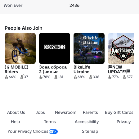
Won Ever
2436
People Also Join
(📱MOBILE)
Зона сброса
BikeLife
🏁NEW
Riders
2 (новые
Ukraine
UPDATE!🏁
Descent |
велосипеды +
Project MX!
66%
37
78%
181
68%
338
77%
577
Mountain
сброс)
biking
About Us
Jobs
Newsroom
Parents
Buy Gift Cards
Help
Terms
Accessibility
Privacy
Your Privacy Choices
Sitemap