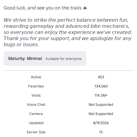
Good luck, and see you on the trails 🔥

𝘞𝘦 𝘴𝘵𝘳𝘪𝘷𝘦 𝘵𝘰 𝘴𝘵𝘳𝘪𝘬𝘦 𝘵𝘩𝘦 𝘱𝘦𝘳𝘧𝘦𝘤𝘵 𝘣𝘢𝘭𝘢𝘯𝘤𝘦 𝘣𝘦𝘵𝘸𝘦𝘦𝘯 𝘧𝘶𝘯, 
𝘳𝘦𝘸𝘢𝘳𝘥𝘪𝘯𝘨 𝘨𝘢𝘮𝘦𝘱𝘭𝘢𝘺 𝘢𝘯𝘥 𝘢𝘥𝘷𝘢𝘯𝘤𝘦𝘥 𝘣𝘪𝘬𝘦 𝘮𝘦𝘤𝘩𝘢𝘯𝘪𝘤𝘴, 
𝘴𝘰 𝘦𝘷𝘦𝘳𝘺𝘰𝘯𝘦 𝘤𝘢𝘯 𝘦𝘯𝘫𝘰𝘺 𝘵𝘩𝘦 𝘦𝘹𝘱𝘦𝘳𝘪𝘦𝘯𝘤𝘦 𝘸𝘦'𝘷𝘦 𝘤𝘳𝘦𝘢𝘵𝘦𝘥. 
𝘛𝘩𝘢𝘯𝘬 𝘺𝘰𝘶 𝘧𝘰𝘳 𝘺𝘰𝘶𝘳 𝘴𝘶𝘱𝘱𝘰𝘳𝘵, 𝘢𝘯𝘥 𝘸𝘦 𝘢𝘱𝘰𝘭𝘰𝘨𝘪𝘻𝘦 𝘧𝘰𝘳 𝘢𝘯𝘺 
Maturity: Minimal
Suitable for everyone
Active
453
Favorites
134,060
Visits
114.3M+
Voice Chat
Not Supported
Camera
Not Supported
Updated
8/9/2026
Server Size
15