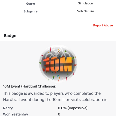
Simulation
Genre
Vehicle Sim
Subgenre
Report Abuse
Badge
10M Event (Hardtrail Challenger)
This badge is awarded to players who completed the
Hardtrail event during the 10 million visits celebration in
under 100 seconds. Congratulations on your lightning-fast
Rarity
0.0% (Impossible)
victory in GreenPeak!
Won Yesterday
0