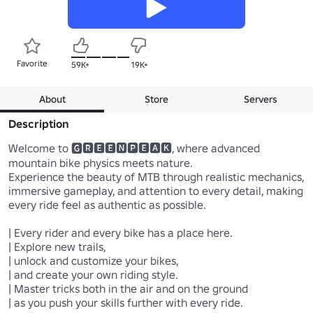
Favorite
59K+
19K+
About
Store
Servers
Description
Welcome to 🅶🆁🅴🅴🅽🅿🅴🅰🅺, where advanced 
mountain bike physics meets nature.

Experience the beauty of MTB through realistic mechanics, 
immersive gameplay, and attention to every detail, making 
every ride feel as authentic as possible.

| Every rider and every bike has a place here.

| Explore new trails,

| unlock and customize your bikes,

| and create your own riding style. 

| Master tricks both in the air and on the ground

| as you push your skills further with every ride.
