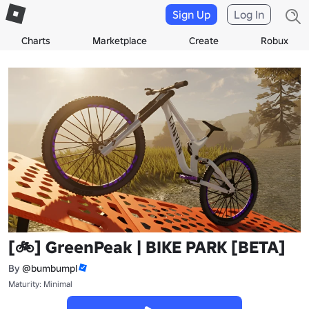
Sign Up
Log In
Charts
Marketplace
Create
Robux
[🚲] GreenPeak | BIKE PARK [BETA]
By
@bumbumpl
Maturity: Minimal