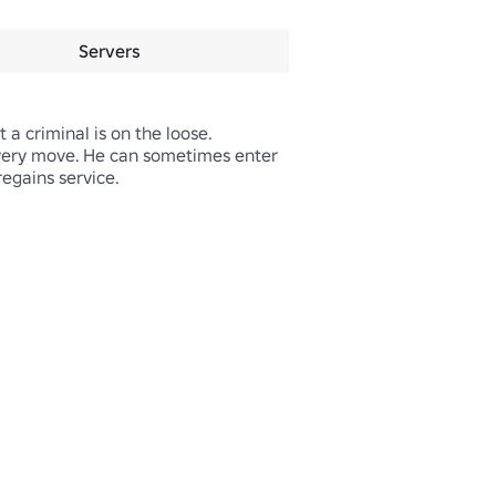
Servers
a criminal is on the loose. 
very move. He can sometimes enter 
egains service.
