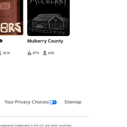
️
Mulberry County
18.1K
87%
698
Your Privacy Choices
Sitemap
egistered trademarks in the U.S. and other countries.