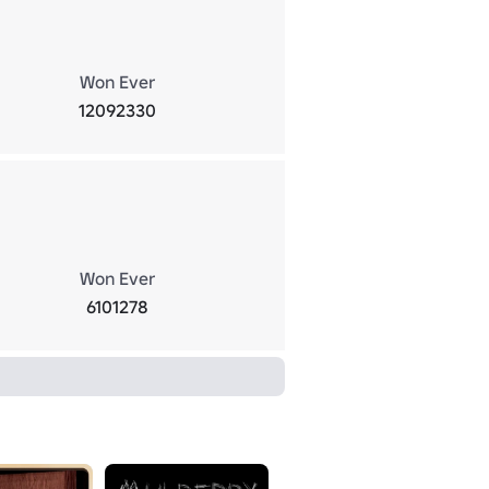
Won Ever
12092330
Won Ever
6101278