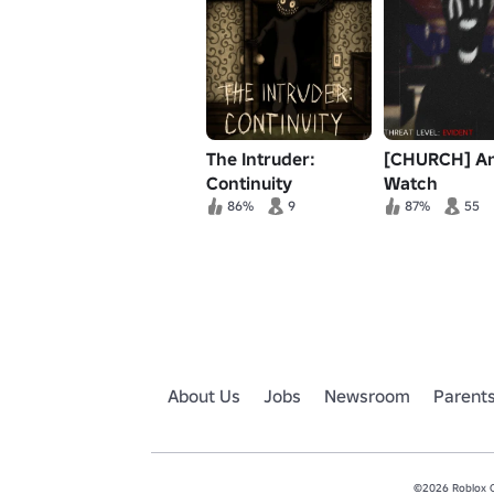
The Intruder:
[CHURCH] A
Continuity
Watch
86%
9
87%
55
About Us
Jobs
Newsroom
Parent
©2026 Roblox Co