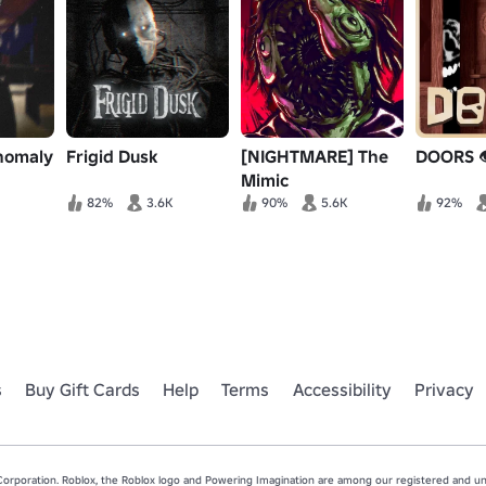
nomaly
Frigid Dusk
[NIGHTMARE] The
DOORS 
Mimic
82%
3.6K
90%
5.6K
92%
s
Buy Gift Cards
Help
Terms
Accessibility
Privacy
rporation. Roblox, the Roblox logo and Powering Imagination are among our registered and unr