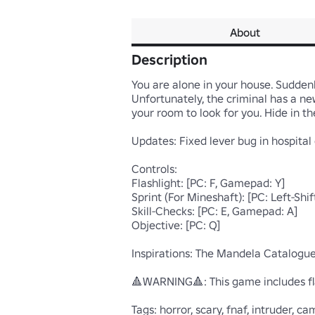
About
Description
You are alone in your house. Suddenly
Unfortunately, the criminal has a n
your room to look for you. Hide in the
Updates: Fixed lever bug in hospital 
Controls:

Flashlight: [PC: F, Gamepad: Y]

Sprint (For Mineshaft): [PC: Left-Shi
Skill-Checks: [PC: E, Gamepad: A] 

Objective: [PC: Q] 

Inspirations: The Mandela Catalogue 
🔺WARNING🔺: This game includes fla
Tags: horror, scary, fnaf, intruder, 