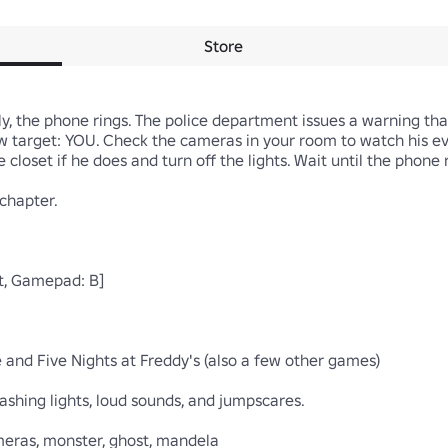
Store
, the phone rings. The police department issues a warning that 
ew target: YOU. Check the cameras in your room to watch his e
 closet if he does and turn off the lights. Wait until the phone r
chapter.

ft, Gamepad: B]

and Five Nights at Freddy's (also a few other games)

shing lights, loud sounds, and jumpscares.

cameras, monster, ghost, mandela