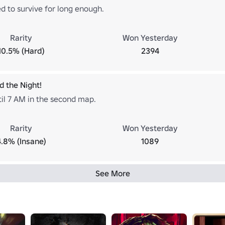
 to survive for long enough.
Rarity
Won Yesterday
10.5% (Hard)
2394
d the Night!
til 7 AM in the second map.
Rarity
Won Yesterday
4.8% (Insane)
1089
See More