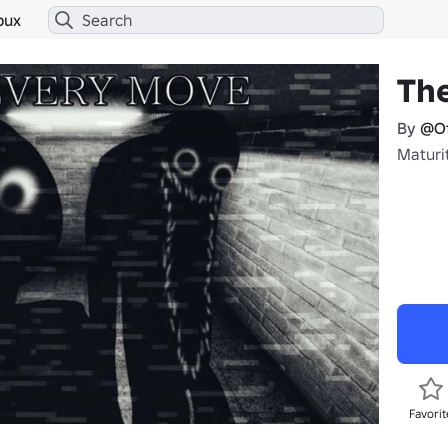
bux
The
By
@Of
Maturit
Favorit