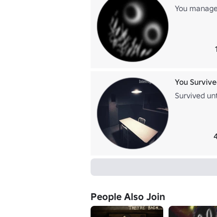
You managed
You Survive
Survived un
People Also Join