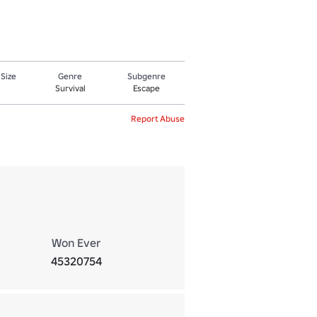
 Size
Genre
Subgenre
Survival
Escape
Report Abuse
Won Ever
45320754