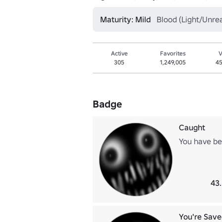
Maturity: Mild
Blood (Light/Unrea
Active
Favorites
V
305
1,249,005
45
Badge
Caught
You have be
43
You're Save