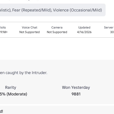
listic), Fear (Repeated/Mild), Violence (Occasional/Mild)
isits
Voice Chat
Camera
Updated
Server
9.1M+
Not Supported
Not Supported
4/16/2026
30
en caught by the Intruder.
Rarity
Won Yesterday
.5% (Moderate)
9881
d!