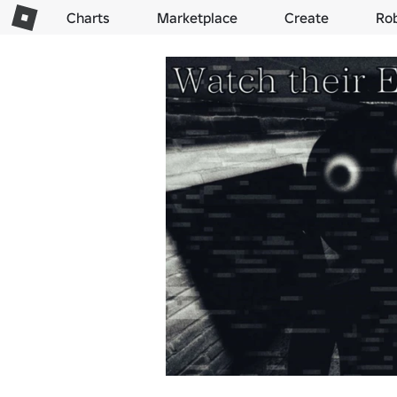
Charts
Marketplace
Create
Ro