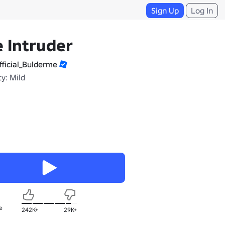
Sign Up
Log In
 Intruder
ficial_Bulderme
y: Mild
e
242K+
29K+