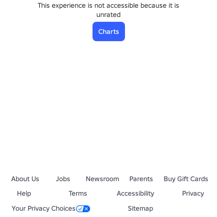
This experience is not accessible because it is
unrated
Charts
About Us
Jobs
Newsroom
Parents
Buy Gift Cards
Help
Terms
Accessibility
Privacy
Your Privacy Choices
Sitemap