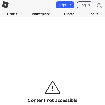
Sign Up
Log In
Charts
Marketplace
Create
Robux
Content not accessible