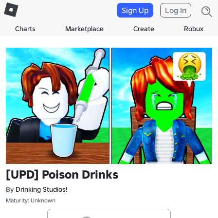
Sign Up
Log In
Charts
Marketplace
Create
Robux
[UPD] Poison Drinks
By
Drinking Studios!
Maturity: Unknown