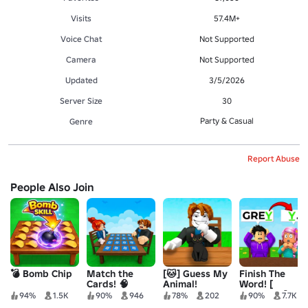
Visits
57.4M+
Voice Chat
Not Supported
Camera
Not Supported
Updated
3/5/2026
Server Size
30
Party & Casual
Genre
Report Abuse
People Also Join
💣 Bomb Chip
Match the
[🐱] Guess My
Finish The
Cards! 🧠
Animal!
Word! [
SUMMER ]
94%
1.5K
90%
946
78%
202
90%
7.7K