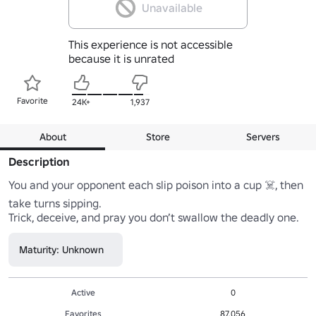
Unavailable
This experience is not accessible
because it is unrated
Favorite
24K+
1,937
About
Store
Servers
Description
You and your opponent each slip poison into a cup ☠️, then 
take turns sipping.

Trick, deceive, and pray you don’t swallow the deadly one.
Maturity: Unknown
Active
0
Favorites
87,056