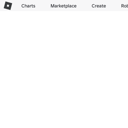
Charts
Marketplace
Create
Ro