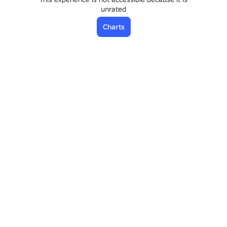
unrated
Charts