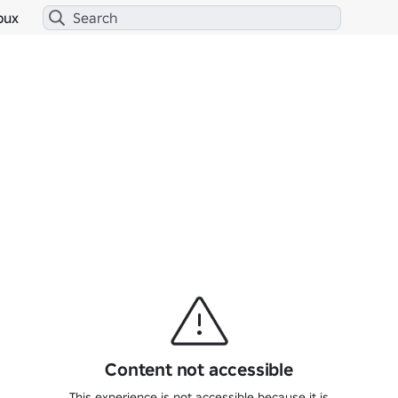
bux
Content not accessible
This experience is not accessible because it is