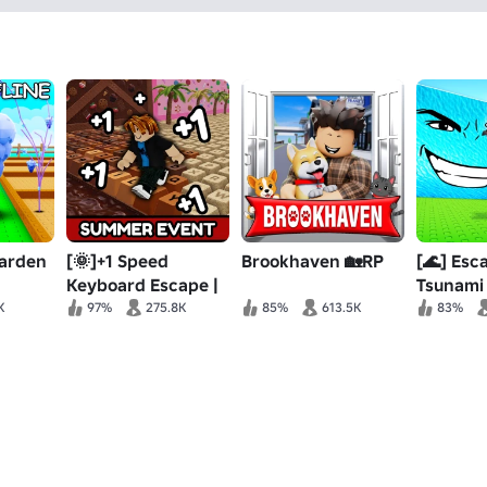
Garden
[🌞]+1 Speed
Brookhaven 🏡RP
[🌊] Esc
Keyboard Escape |
Tsunami
Candy & Chocolate
Brainrot
K
97%
275.8K
85%
613.5K
83%