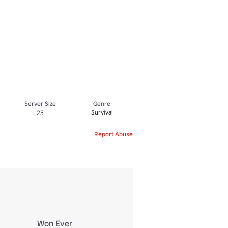
Server Size
Genre
Survival
25
Report Abuse
Won Ever