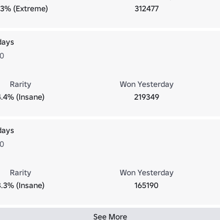
.3% (Extreme)
312477
days
20
Rarity
Won Yesterday
4.4% (Insane)
219349
days
30
Rarity
Won Yesterday
3.3% (Insane)
165190
See More