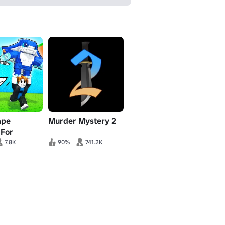
ape
Murder Mystery 2
 For
s!
7.8K
90%
741.2K