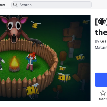
bux
[🐝
the
By
Gra
Maturi
Favorit