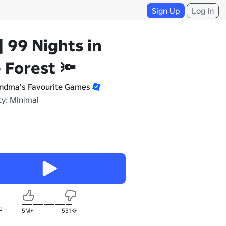
Sign Up
Log In
] 99 Nights in
 Forest 🔦
ndma's Favourite Games
ty: Minimal
e
5M+
551K+