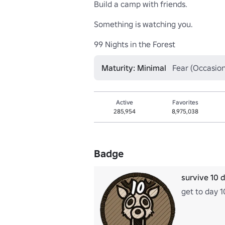
Build a camp with friends. 

Something is watching you.

99 Nights in the Forest
Maturity: Minimal
Fear (Occasion
Active
Favorites
285,954
8,975,038
Badge
survive 10 
get to day 1