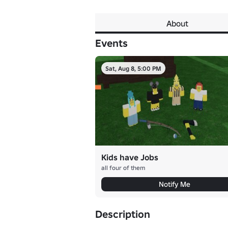
About
Events
Sat, Aug 8, 5:00 PM
Kids have Jobs
all four of them
Notify Me
Description