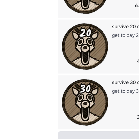
6
survive 20 
get to day 
survive 30 
get to day 