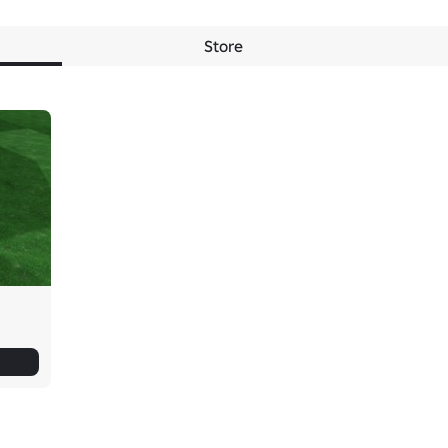
Store