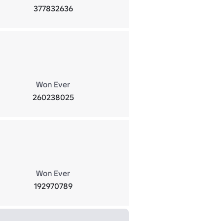
377832636
Won Ever
260238025
Won Ever
192970789