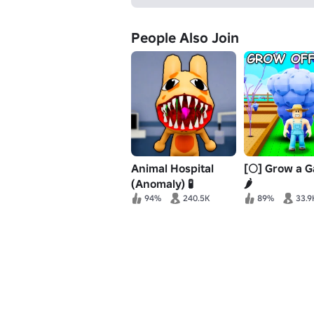
People Also Join
Animal Hospital
[🌕] Grow a 
(Anomaly) 🧪
🌶️
94%
240.5K
89%
33.9