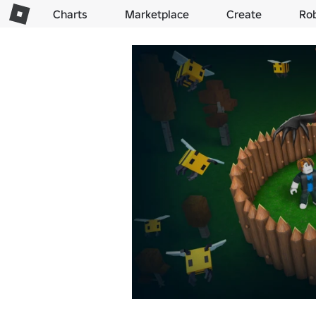
Charts
Marketplace
Create
Ro