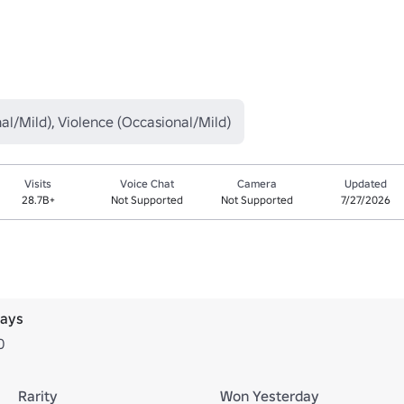
al/Mild), Violence (Occasional/Mild)
Visits
Voice Chat
Camera
Updated
28.7B+
Not Supported
Not Supported
7/27/2026
days
0
Rarity
Won Yesterday