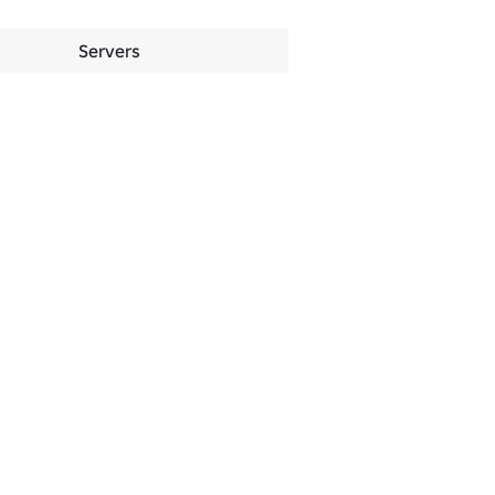
Servers