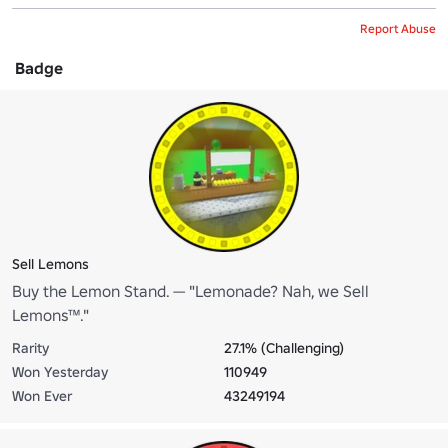
Report Abuse
Badge
Sell Lemons
Buy the Lemon Stand. — "Lemonade? Nah, we Sell
Lemons™."
Rarity
27.1% (Challenging)
Won Yesterday
110949
Won Ever
43249194