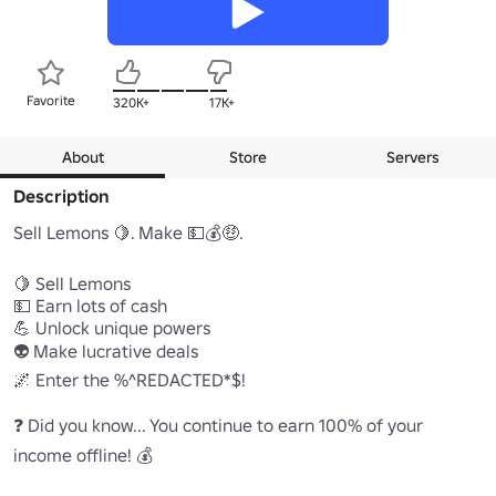
Favorite
320K+
17K+
About
Store
Servers
Description
Sell Lemons 🍋. Make 💵💰🤑.

🍋 Sell Lemons

💵 Earn lots of cash

💪 Unlock unique powers

👽 Make lucrative deals

🌌 Enter the %^REDACTED*$!

❓ Did you know... You continue to earn 100% of your 
income offline! 💰
