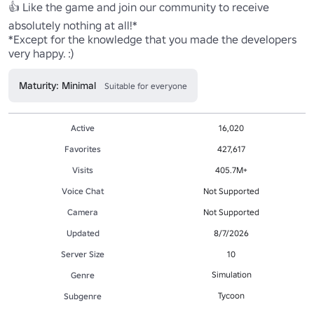
👍 Like the game and join our community to receive 
absolutely nothing at all!*

*Except for the knowledge that you made the developers 
very happy. :)
Maturity: Minimal
Suitable for everyone
Active
16,020
Favorites
427,617
Visits
405.7M+
Voice Chat
Not Supported
Camera
Not Supported
Updated
8/7/2026
Server Size
10
Simulation
Genre
Tycoon
Subgenre