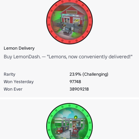
Lemon Delivery
Buy LemonDash. — "Lemons, now conveniently delivered!"
Rarity
23.9% (Challenging)
Won Yesterday
97748
Won Ever
38909218