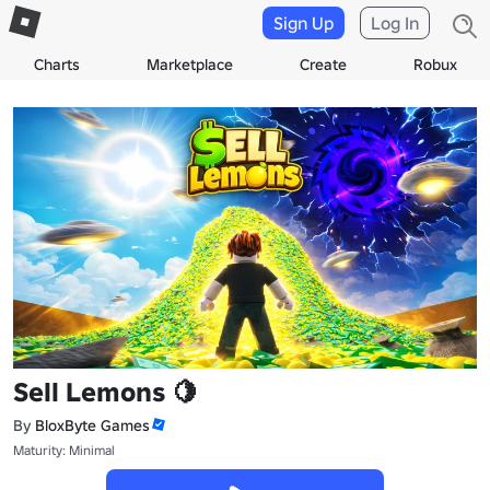
Sign Up
Log In
Charts
Marketplace
Create
Robux
Sell Lemons 🍋
By
BloxByte Games
Maturity: Minimal