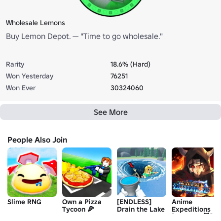
Wholesale Lemons
Buy Lemon Depot. — "Time to go wholesale."
Rarity
18.6% (Hard)
Won Yesterday
76251
Won Ever
30324060
See More
People Also Join
Slime RNG
Own a Pizza
[ENDLESS]
Anime
Tycoon 🍕
Drain the Lake
Expeditions
[UPDATE 😈]