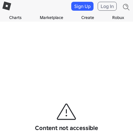
Sign Up
Log In
Charts
Marketplace
Create
Robux
Content not accessible