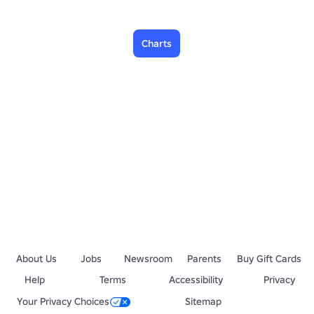
Charts
About Us
Jobs
Newsroom
Parents
Buy Gift Cards
Help
Terms
Accessibility
Privacy
Your Privacy Choices
Sitemap