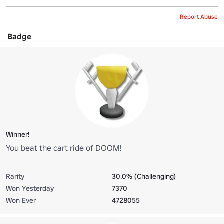
Report Abuse
Badge
Winner!
You beat the cart ride of DOOM!
Rarity
30.0% (Challenging)
Won Yesterday
7370
Won Ever
4728055