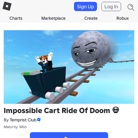
Sign Up
Log In
Charts
Marketplace
Create
Robux
Impossible Cart Ride Of Doom 💀
By
Temprist Club
Maturity: Mild