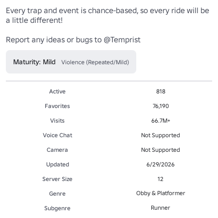
Every trap and event is chance-based, so every ride will be 
a little different!

Maturity: Mild
Violence (Repeated/Mild)
Active
818
Favorites
76,190
Visits
66.7M+
Voice Chat
Not Supported
Camera
Not Supported
Updated
6/29/2026
Server Size
12
Obby & Platformer
Genre
Runner
Subgenre