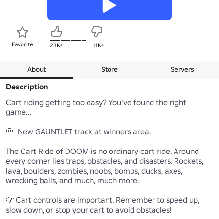
Favorite
23K+
11K+
About
Store
Servers
Description
Cart riding getting too easy? You've found the right 
game...

💀  New GAUNTLET track at winners area.

The Cart Ride of DOOM is no ordinary cart ride. Around 
every corner lies traps, obstacles, and disasters. Rockets, 
lava, boulders, zombies, noobs, bombs, ducks, axes, 
wrecking balls, and much, much more.

💡 Cart controls are important. Remember to speed up, 
slow down, or stop your cart to avoid obstacles!
