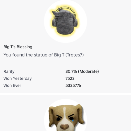
Big T's Blessing
You found the statue of Big T (Tretes7)
Rarity
30.7% (Moderate)
Won Yesterday
7523
Won Ever
5335776