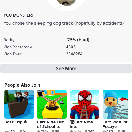
YOU MONSTER!
You chose the sleeping dog track (hopefully by accident!)
Rarity
17.5% (Hard)
Won Yesterday
4305
Won Ever
2346984
See More
People Also Join
Boat Trip ⛵
Cart Ride Out
🏆Cart Ride
Cart Ride Into
of School to
into
Pocoyo
VIP Obby
Spiderman
68%
76
78%
98
64%
347
69%
49