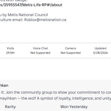
s/35955547/Metis-Life-RP#!/about
 by Metis National Council

Visits
Voice Chat
Camera
Updated
29.5K+
Not Supported
Not Supported
5/28/2026
ihkan
 It: Join the community group to show your commitment to con
mayihkan — the wolf A symbol of loyalty, intelligence, and uni
nity and work together with respect and purpose.
Rarity
Won Yesterday