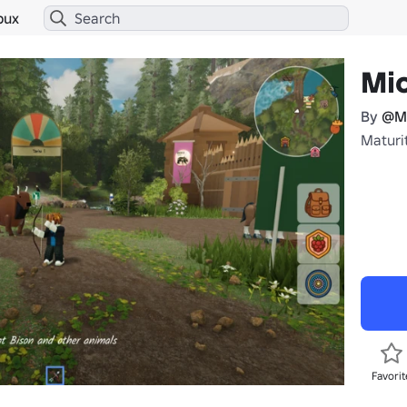
bux
Mic
By
@M
Maturit
Favorit