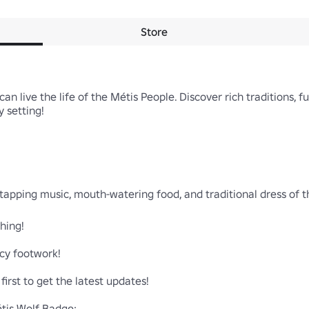
Store
n live the life of the Métis People. Discover rich traditions, fun
 setting!

tapping music, mouth-watering food, and traditional dress of t
hing!

cy footwork!

irst to get the latest updates!
