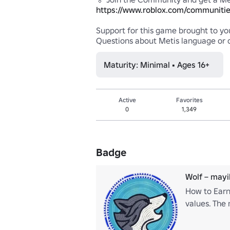
https://www.roblox.com/communitie
Support for this game brought to you
Maturity: Minimal • Ages 16+
Active
Favorites
0
1,349
Badge
Wolf – may
How to Earn
values. The 
value commu