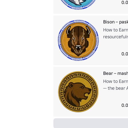
0.0
Bison – pa
How to Earn
resourceful
survival. Th
sufficiency.
0.0
Bear – mas
How to Earn
— the bear 
and deep res
0.0