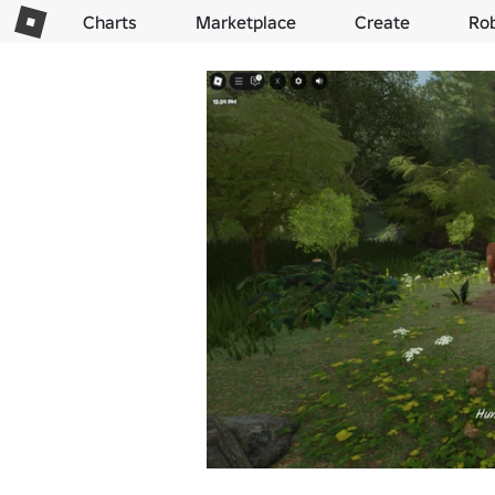
Charts
Marketplace
Create
Ro