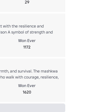
29
 with the resilience and
ison A symbol of strength and
d carry the spirit of self-
Won Ever
1172
armth, and survival. The mashkwa
ho walk with courage, resilience,
Won Ever
1620