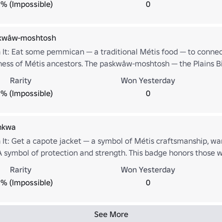
% (Impossible)
0
skwâw-moshtosh
 It: Eat some pemmican — a traditional Métis food — to connect
ness of Métis ancestors. The paskwâw-moshtosh — the Plains B
is badge honors those who live with purpose, respect the land, an
Rarity
Won Yesterday
% (Impossible)
0
hkwa
 It: Get a capote jacket — a symbol of Métis craftsmanship, w
A symbol of protection and strength. This badge honors those w
pect for tradition.
Rarity
Won Yesterday
% (Impossible)
0
See More