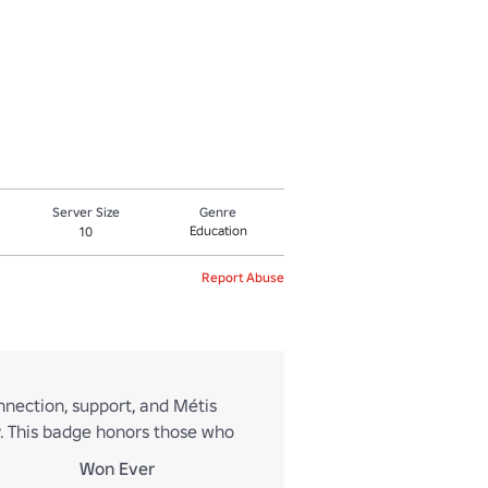
Server Size
Genre
Education
10
Report Abuse
nection, support, and Métis
ty. This badge honors those who
Won Ever