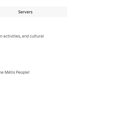
Servers
 activities, and cultural 
he Métis People!
