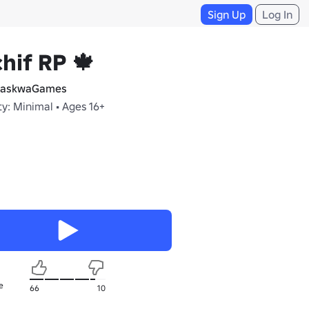
Sign Up
Log In
hif RP 🍁
askwaGames
y: Minimal • Ages 16+
e
66
10