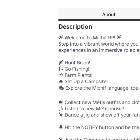
About
Description
🌟 Welcome to Michif RP! 🌟

Step into a vibrant world where you ca
experiences in an immersive roleplay
🌾 Hunt Bison!

🎣 Go Fishing!

🌱 Farm Plants!

🔥 Set Up a Campsite!

🎭 Explore the Michif language, toe-
🍁 Collect new Métis outfits and clot
🎶 Listen to new Métis music!

🕺 Dance a jig and show off your fan
🔔 Hit the NOTIFY button and be the f