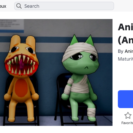
bux
Ani
(An
By
Ani
Maturi
Favorit