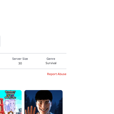
Server Size
Genre
Survival
30
Report Abuse