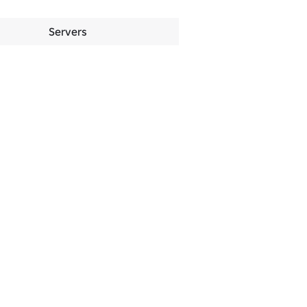
Servers