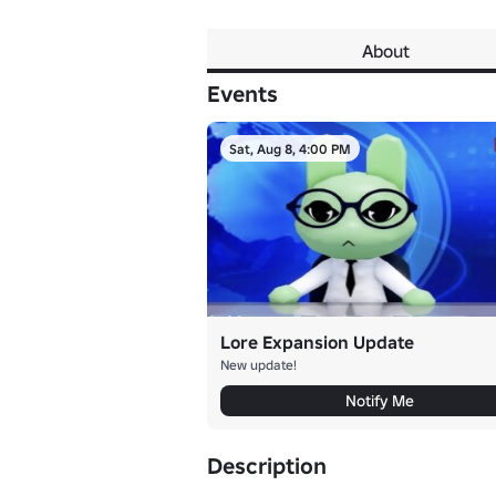
About
Events
Sat, Aug 8, 4:00 PM
Lore Expansion Update
New update!
Notify Me
Description