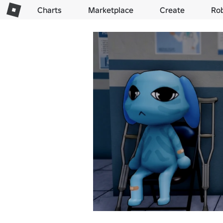
Charts
Marketplace
Create
Ro