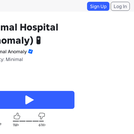
Sign Up
Log In
mal Hospital
omaly) 🧪
mal Anomaly
ty: Minimal
e
1M+
61K+