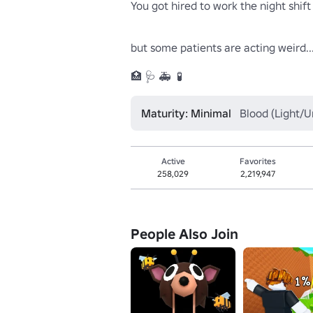
You got hired to work the night shift 
but some patients are acting weird...
🏥 🩺 🚑  🧪
Maturity: Minimal
Blood (Light/U
Active
Favorites
258,029
2,219,947
People Also Join