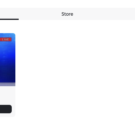
Store