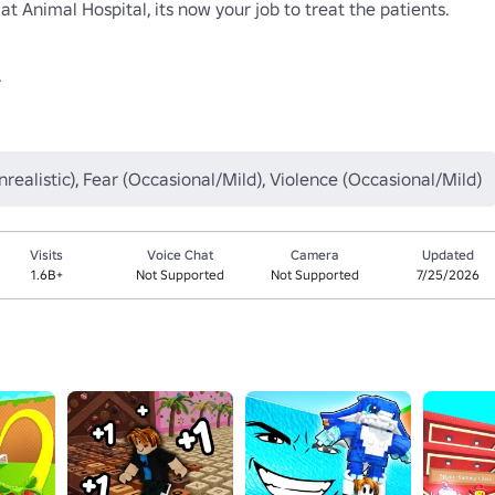
at Animal Hospital, its now your job to treat the patients.



nrealistic), Fear (Occasional/Mild), Violence (Occasional/Mild)
Visits
Voice Chat
Camera
Updated
1.6B+
Not Supported
Not Supported
7/25/2026